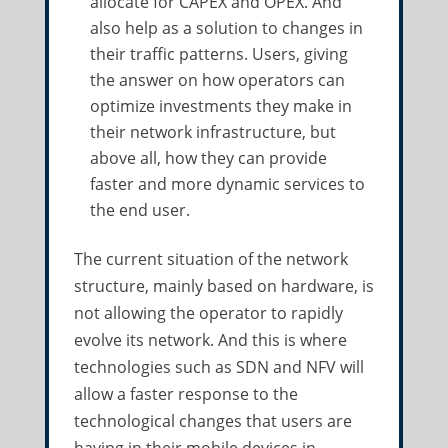
allocate for CAPEX and OPEX. And
also help as a solution to changes in
their traffic patterns. Users, giving
the answer on how operators can
optimize investments they make in
their network infrastructure, but
above all, how they can provide
faster and more dynamic services to
the end user.
The current situation of the network
structure, mainly based on hardware, is
not allowing the operator to rapidly
evolve its network. And this is where
technologies such as SDN and NFV will
allow a faster response to the
technological changes that users are