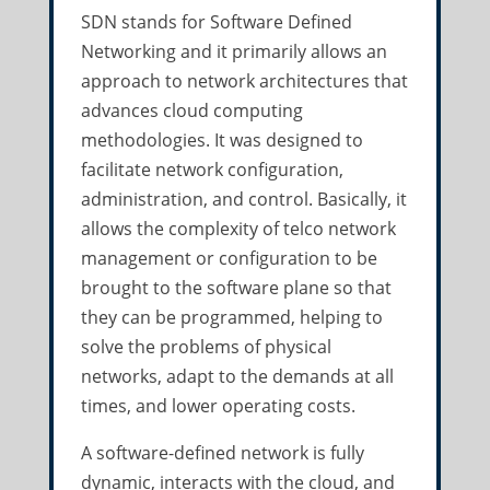
SDN stands for Software Defined
Networking and it primarily allows an
approach to network architectures that
advances cloud computing
methodologies. It was designed to
facilitate network configuration,
administration, and control. Basically, it
allows the complexity of telco network
management or configuration to be
brought to the software plane so that
they can be programmed, helping to
solve the problems of physical
networks, adapt to the demands at all
times, and lower operating costs.
A software-defined network is fully
dynamic, interacts with the cloud, and