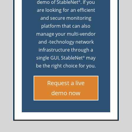
demo of StableNet
. If you
®
are looking for an efficient
and secure monitoring
platform that can also
manage your multi-vendor
and -technology network
infrastructure through a
single GUI, StableNet
may
®
be the right choice for you.
Request a live
demo now