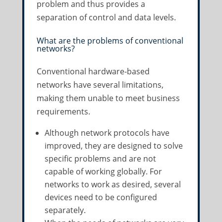
problem and thus provides a
separation of control and data levels.
What are the problems of conventional
networks?
Conventional hardware-based
networks have several limitations,
making them unable to meet business
requirements.
Although network protocols have
improved, they are designed to solve
specific problems and are not
capable of working globally. For
networks to work as desired, several
devices need to be configured
separately.