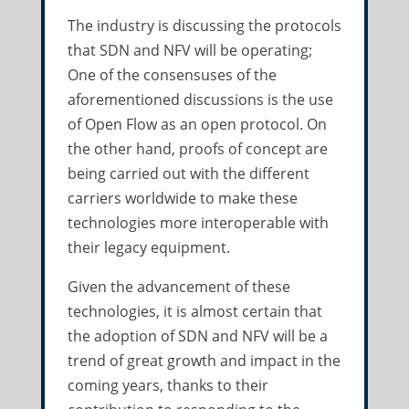
The industry is discussing the protocols
that SDN and NFV will be operating;
One of the consensuses of the
aforementioned discussions is the use
of Open Flow as an open protocol. On
the other hand, proofs of concept are
being carried out with the different
carriers worldwide to make these
technologies more interoperable with
their legacy equipment.
Given the advancement of these
technologies, it is almost certain that
the adoption of SDN and NFV will be a
trend of great growth and impact in the
coming years, thanks to their