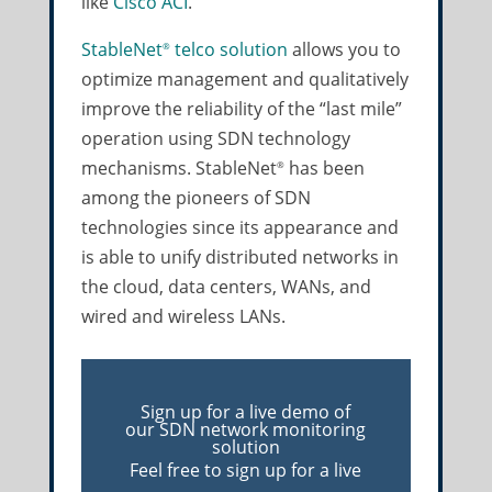
like
Cisco ACI
.
StableNet
telco solution
allows you to
®
optimize management and qualitatively
improve the reliability of the “last mile”
operation using SDN technology
mechanisms. StableNet
has been
®
among the pioneers of SDN
technologies since its appearance and
is able to unify distributed networks in
the cloud, data centers, WANs, and
wired and wireless LANs.
Sign up for a live demo of
our SDN network monitoring
solution
Feel free to sign up for a live