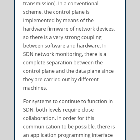
transmission). In a conventional
scheme, the control plane is
implemented by means of the
hardware firmware of network devices,
so there is a very strong coupling
between software and hardware. In
SDN network monitoring, there is a
complete separation between the
control plane and the data plane since
they are carried out by different
machines.
For systems to continue to function in
SDN, both levels require close
collaboration. In order for this
communication to be possible, there is
an application programming interface