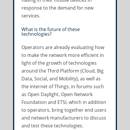
having in their mobile devices in
response to the demand for new
services.
What is the future of these
technologies?
Operators are already evaluating how
to make the network more efficient in
light of the growth of technologies
around the Third Platform (Cloud, Big
Data, Social, and Mobility), as well as
the Internet of Things, in forums such
as Open Daylight, Open Network
Foundation and ETSI, which in addition
to operators, bring together end users
and network manufacturers to discuss
and test these technologies.