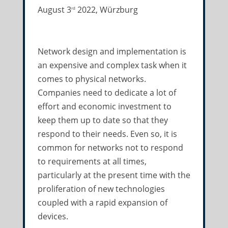
August 3
2022, Würzburg
rd
Network design and implementation is
an expensive and complex task when it
comes to physical networks.
Companies need to dedicate a lot of
effort and economic investment to
keep them up to date so that they
respond to their needs. Even so, it is
common for networks not to respond
to requirements at all times,
particularly at the present time with the
proliferation of new technologies
coupled with a rapid expansion of
devices.