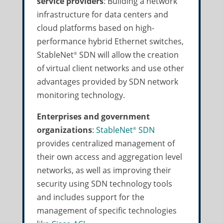
service providers
: Building a network
infrastructure for data centers and
cloud platforms based on high-
performance hybrid Ethernet switches,
StableNet
SDN will allow the creation
®
of virtual client networks and use other
advantages provided by SDN network
monitoring technology.
Enterprises and government
organizations
:
StableNet
SDN
®
provides centralized management of
their own access and aggregation level
networks, as well as improving their
security using SDN technology tools
and includes support for the
management of specific technologies