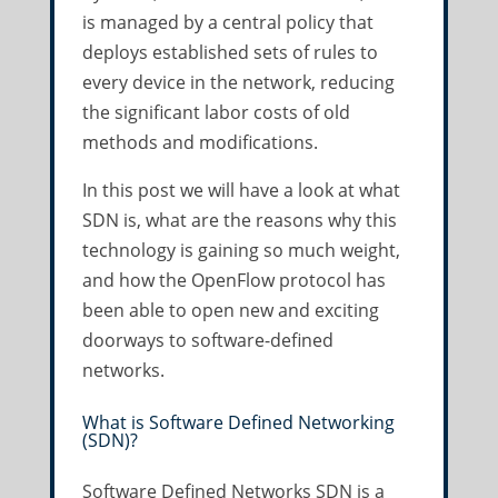
is managed by a central policy that
deploys established sets of rules to
every device in the network, reducing
the significant labor costs of old
methods and modifications.
In this post we will have a look at what
SDN is, what are the reasons why this
technology is gaining so much weight,
and how the OpenFlow protocol has
been able to open new and exciting
doorways to software-defined
networks.
What is Software Defined Networking
(SDN)?
Software Defined Networks SDN is a