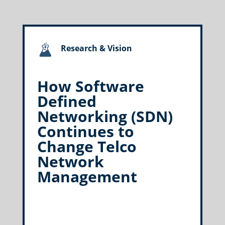
Research & Vision
How Software
Defined
Networking (SDN)
Continues to
Change Telco
Network
Management