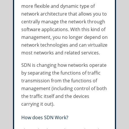
more flexible and dynamic type of
network architecture that allows you to
centrally manage the network through
software applications. With this kind of
management, you no longer depend on
network technologies and can virtualize
most networks and related services.
SDN is changing how networks operate
by separating the functions of traffic
transmission from the functions of
management (including control of both
the traffic itself and the devices
carrying it out).
How does SDN Work?