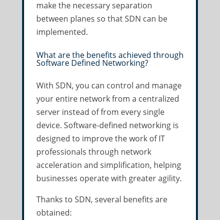
make the necessary separation
between planes so that SDN can be
implemented.
What are the benefits achieved through
Software Defined Networking?
With SDN, you can control and manage
your entire network from a centralized
server instead of from every single
device. Software-defined networking is
designed to improve the work of IT
professionals through network
acceleration and simplification, helping
businesses operate with greater agility.
Thanks to SDN, several benefits are
obtained: