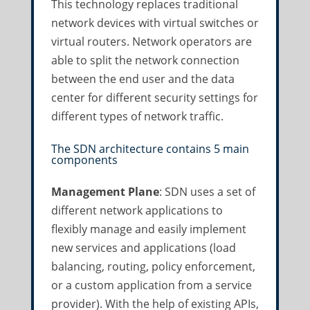
This technology replaces traditional
network devices with virtual switches or
virtual routers. Network operators are
able to split the network connection
between the end user and the data
center for different security settings for
different types of network traffic.
The SDN architecture contains 5 main
components
Management Plane
: SDN uses a set of
different network applications to
flexibly manage and easily implement
new services and applications (load
balancing, routing, policy enforcement,
or a custom application from a service
provider). With the help of existing APIs,