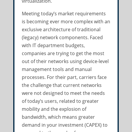
virtualization.
Meeting today’s market requirements
is becoming ever more complex with an
exclusive architecture of traditional
(legacy) network components. Faced
with IT department budgets,
companies are trying to get the most
out of their networks using device-level
management tools and manual
processes. For their part, carriers face
the challenge that current networks
were not designed to meet the needs
of today’s users, related to greater
mobility and the explosion of
bandwidth, which means greater
demand in your investment (CAPEX) to