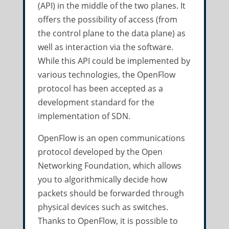
(API) in the middle of the two planes. It
offers the possibility of access (from
the control plane to the data plane) as
well as interaction via the software.
While this API could be implemented by
various technologies, the OpenFlow
protocol has been accepted as a
development standard for the
implementation of SDN.
OpenFlow is an open communications
protocol developed by the Open
Networking Foundation, which allows
you to algorithmically decide how
packets should be forwarded through
physical devices such as switches.
Thanks to OpenFlow, it is possible to