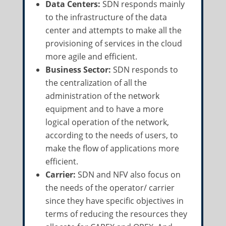
Data Centers:
SDN responds mainly
to the infrastructure of the data
center and attempts to make all the
provisioning of services in the cloud
more agile and efficient.
Business Sector:
SDN responds to
the centralization of all the
administration of the network
equipment and to have a more
logical operation of the network,
according to the needs of users, to
make the flow of applications more
efficient.
Carrier:
SDN and NFV also focus on
the needs of the operator/ carrier
since they have specific objectives in
terms of reducing the resources they