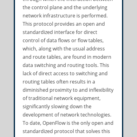
the control plane and the underlying
network infrastructure is performed.
This protocol provides an open and
standardized interface for direct
control of data flows or flow tables,
which, along with the usual address
and route tables, are found in modern
data switching and routing tools. This
lack of direct access to switching and
routing tables often results in a
diminished proximity to and inflexibility
of traditional network equipment,
significantly slowing down the
development of network technologies.
To date, OpenFlow is the only open and
standardized protocol that solves this