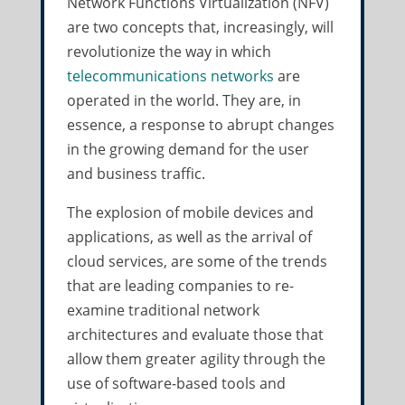
Network Functions Virtualization (NFV)
are two concepts that, increasingly, will
revolutionize the way in which
telecommunications networks
are
operated in the world. They are, in
essence, a response to abrupt changes
in the growing demand for the user
and business traffic.
The explosion of mobile devices and
applications, as well as the arrival of
cloud services, are some of the trends
that are leading companies to re-
examine traditional network
architectures and evaluate those that
allow them greater agility through the
use of software-based tools and