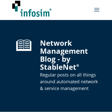
Network
Management
Blog - by
StableNet
®
Regular posts on all things
around automated network
& service management