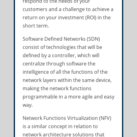
respond to the needs of your
customers and a challenge to achieve a
return on your investment (ROI) in the
short term.
Software Defined Networks (SDN)
consist of technologies that will be
defined by a controller, which will
centralize through software the
intelligence of all the functions of the
network layers within the same device,
making the network functions
programmable in a more agile and easy
way.
Network Functions Virtualization (NFV)
is a similar concept in relation to
network architecture solutions that