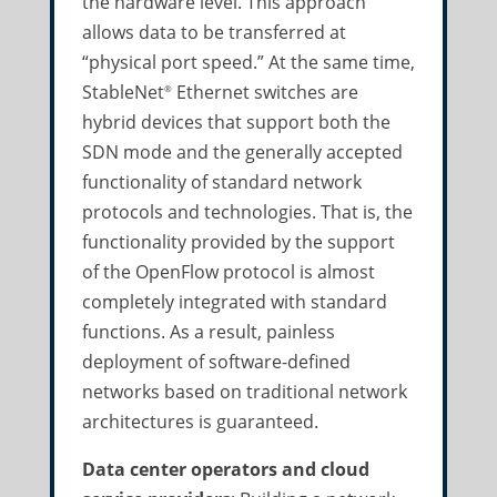
the hardware level. This approach
allows data to be transferred at
“physical port speed.” At the same time,
StableNet
Ethernet switches are
®
hybrid devices that support both the
SDN mode and the generally accepted
functionality of standard network
protocols and technologies. That is, the
functionality provided by the support
of the OpenFlow protocol is almost
completely integrated with standard
functions. As a result, painless
deployment of software-defined
networks based on traditional network
architectures is guaranteed.
Data center operators and cloud