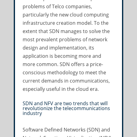
problems of Telco companies,
particularly the new cloud computing
infrastructure creation model. To the
extent that SDN manages to solve the
most prevalent problems of network
design and implementation, its
application is becoming more and
more common. SDN offers a price-
conscious methodology to meet the
current demands in communications,
especially useful in the cloud era.
SDN and NFV are two trends that will
revolutionize the telecommunications
industry
Software Defined Networks (SDN) and