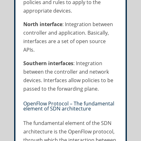
policies and rules to apply to the
appropriate devices.
North interface
: Integration between
controller and application. Basically,
interfaces are a set of open source
APIs.
Southern interfaces
: Integration
between the controller and network
devices. Interfaces allow policies to be
passed to the forwarding plane.
OpenFlow Protocol – The fundamental
element of SDN architecture
The fundamental element of the SDN
architecture is the OpenFlow protocol,
through which the interaction between