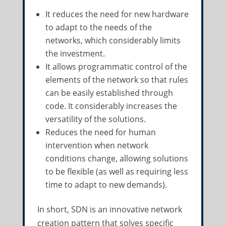
It reduces the need for new hardware
to adapt to the needs of the
networks, which considerably limits
the investment.
It allows programmatic control of the
elements of the network so that rules
can be easily established through
code. It considerably increases the
versatility of the solutions.
Reduces the need for human
intervention when network
conditions change, allowing solutions
to be flexible (as well as requiring less
time to adapt to new demands).
In short, SDN is an innovative network
creation pattern that solves specific