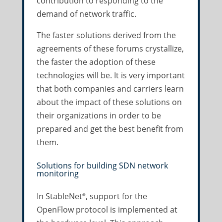
contribution to responding to the
demand of network traffic.
The faster solutions derived from the
agreements of these forums crystallize,
the faster the adoption of these
technologies will be. It is very important
that both companies and carriers learn
about the impact of these solutions on
their organizations in order to be
prepared and get the best benefit from
them.
Solutions for building SDN network
monitoring
In StableNet
, support for the
®
OpenFlow protocol is implemented at