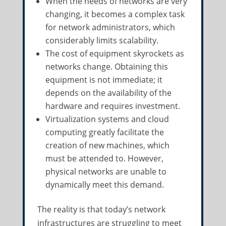
When the needs of networks are very
changing, it becomes a complex task
for network administrators, which
considerably limits scalability.
The cost of equipment skyrockets as
networks change. Obtaining this
equipment is not immediate; it
depends on the availability of the
hardware and requires investment.
Virtualization systems and cloud
computing greatly facilitate the
creation of new machines, which
must be attended to. However,
physical networks are unable to
dynamically meet this demand.
The reality is that today’s network
infrastructures are struggling to meet