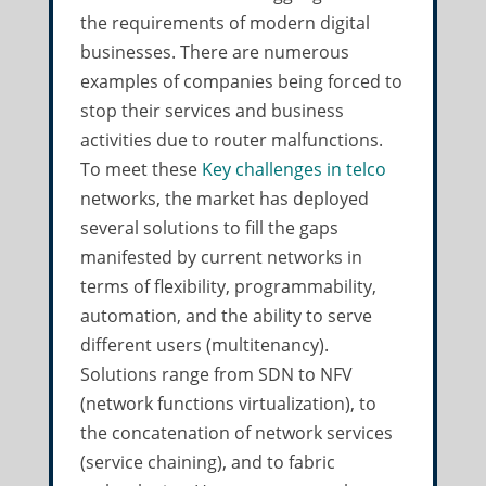
the requirements of modern digital
businesses. There are numerous
examples of companies being forced to
stop their services and business
activities due to router malfunctions.
To meet these
Key challenges in telco
networks, the market has deployed
several solutions to fill the gaps
manifested by current networks in
terms of flexibility, programmability,
automation, and the ability to serve
different users (multitenancy).
Solutions range from SDN to NFV
(network functions virtualization), to
the concatenation of network services
(service chaining), and to fabric