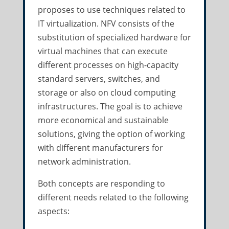
proposes to use techniques related to
IT virtualization. NFV consists of the
substitution of specialized hardware for
virtual machines that can execute
different processes on high-capacity
standard servers, switches, and
storage or also on cloud computing
infrastructures. The goal is to achieve
more economical and sustainable
solutions, giving the option of working
with different manufacturers for
network administration.
Both concepts are responding to
different needs related to the following
aspects: