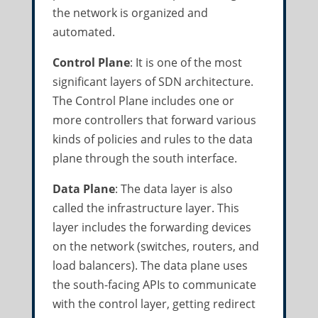
the network is organized and
automated.
Control Plane
: It is one of the most
significant layers of SDN architecture.
The Control Plane includes one or
more controllers that forward various
kinds of policies and rules to the data
plane through the south interface.
Data Plane
: The data layer is also
called the infrastructure layer. This
layer includes the forwarding devices
on the network (switches, routers, and
load balancers). The data plane uses
the south-facing APIs to communicate
with the control layer, getting redirect