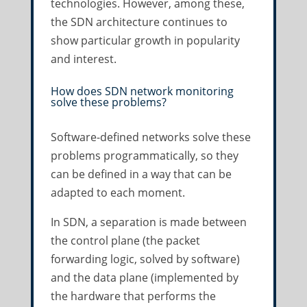
technologies. However, among these,
the SDN architecture continues to
show particular growth in popularity
and interest.
How does SDN network monitoring
solve these problems?
Software-defined networks solve these
problems programmatically, so they
can be defined in a way that can be
adapted to each moment.
In SDN, a separation is made between
the control plane (the packet
forwarding logic, solved by software)
and the data plane (implemented by
the hardware that performs the