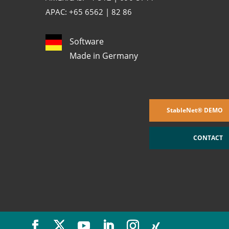
APAC: +65 6562 | 82 86
Software
Made in Germany
StableNet® DEMO
CONTACT