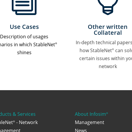
i

Use Cases
Other written
Collateral
Description of usages
In-depth technical paper
narios in which StableNet
®
how StableNet
can sol
®
shines
certain issues within yo
network
ducts & Services
About Infosim
®
bleNet
- Network
Management
®
agement
News