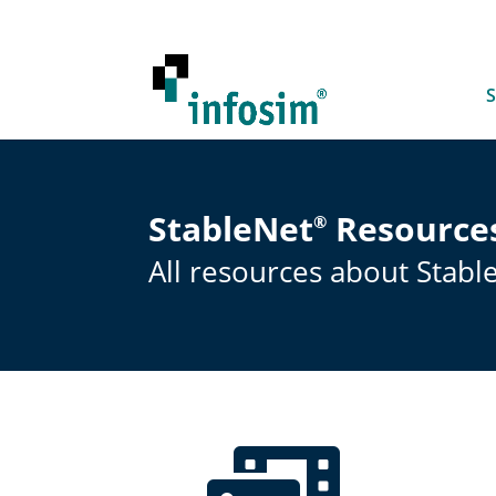
S
StableNet
Resource
®
All resources about Stabl