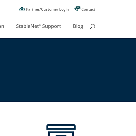
Partner/Customer Login
Contact
on
StableNet
Support
Blog
®