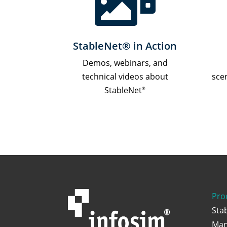

StableNet® in Action
Demos, webinars, and
technical videos about
sce
StableNet
®
Pro
Sta
Man