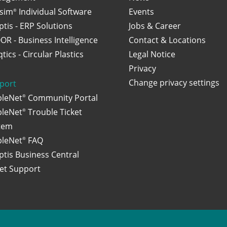
osim
Individual Software
Events
®
ptis - ERP Solutions
Jobs & Career
OR - Business Intelligence
Contact & Locations
tics - Circular Plastics
Legal Notice
Privacy
Change privacy settings
port
bleNet
Community Portal
®
bleNet
Trouble Ticket
®
tem
bleNet
FAQ
®
ptis Business Central
ket Support