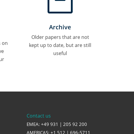

Archive
Older papers that are not
s on
kept up to date, but are still
ve
useful
ur
Contact us
EMEA: +49 931 | 205 92 200
AMERICAS: +1 512 | 696-5711