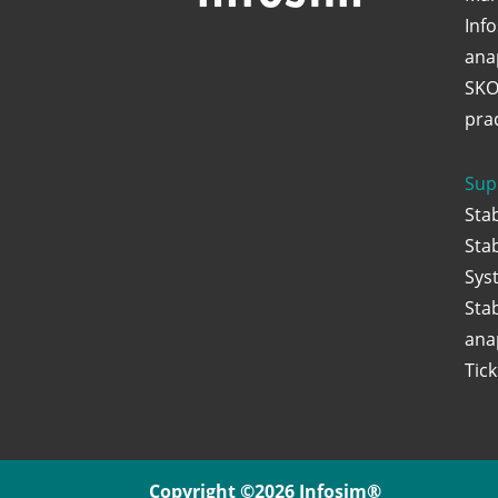
Inf
ana
SKO
praq
Sup
Sta
Sta
Sys
Sta
ana
Tic
Copyright ©2026 Infosim®