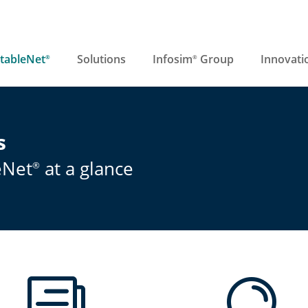
tableNet
Solutions
Infosim
Group
Innovati
®
®
s
eNet
at a glance
®