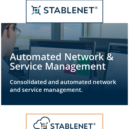
Automated Network &
Service Management
Consolidated and automated network
and service management.