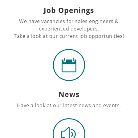
Job Openings
We have vacancies for sales engineers &
experienced developers.
Take a look at our current job opportunities!

News
Have a look at our latest news and events.
z