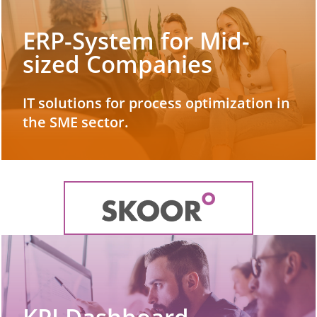
ERP-System for Mid-
sized Companies
IT solutions for process optimization in
the SME sector.