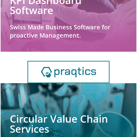
KPI Dashboard
Software
Swiss Made Business Software for
proactive Management.
Circular Value Chain
Services