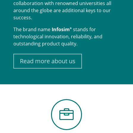
collaboration with renowned universities all
around the globe are additional keys to our
success.
The brand name
Infosim
stands for
®
technological innovation, reliability, and
outstanding product quality.
Read more about us
