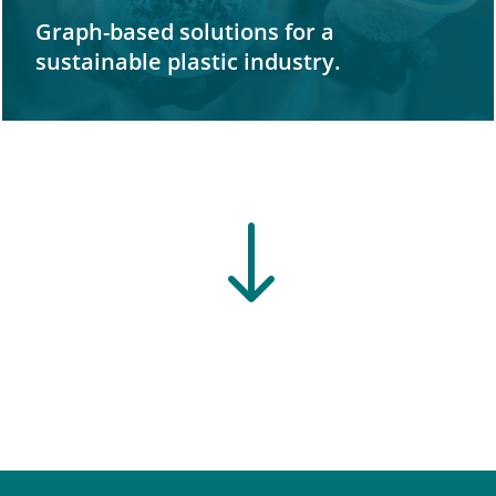
Graph-based solutions for a
sustainable plastic industry.
"