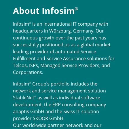
About Infosim
®
Infosim
is an international IT company with
®
headquarters in Würzburg, Germany. Our
continuous growth over the past years has
successfully positioned us as a global market
leading provider of automated Service
Fulfillment and Service Assurance solutions for
Telcos, ISPs, Managed Service Providers, and
Corporations.
Infosim
Group’s portfolio includes the
®
network and service management solution
StableNet
as well as individual software
®
development, the ERP consulting company
anaptis GmbH and the Swiss IT solution
provider SKOOR GmbH.
Our world-wide partner network and our