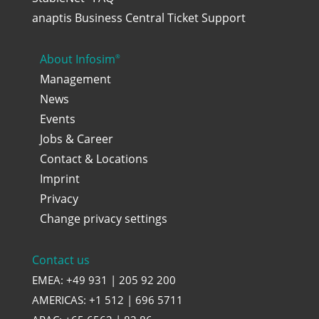
anaptis Business Central Ticket Support
About Infosim
®
Management
News
Events
Jobs & Career
Contact & Locations
Imprint
Privacy
Change privacy settings
Contact us
EMEA: +49 931 | 205 92 200
AMERICAS: +1 512 | 696 5711