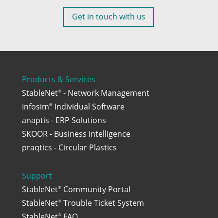
Get in touch with us
Products & Services
StableNet
- Network Management
®
Infosim
Individual Software
®
anaptis - ERP Solutions
SKOOR - Business Intelligence
praqtics - Circular Plastics
Support
StableNet
Community Portal
®
StableNet
Trouble Ticket System
®
StableNet
FAQ
®