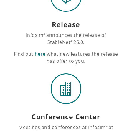
Release
Infosim
announces the release of
®
StableNet
26.0.
®
Find out
here
what new features the release
has offer to you.

Conference Center
Meetings and conferences at Infosim
at
®