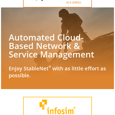
Automated Cloud-
Based Network &
Service Management
®
Enjoy StableNet
with as little effort as
possible.