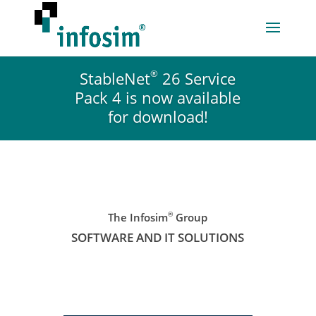
®
StableNet
26 Service
Pack 4 is now available
for download!
®
The Infosim
Group
SOFTWARE AND IT SOLUTIONS