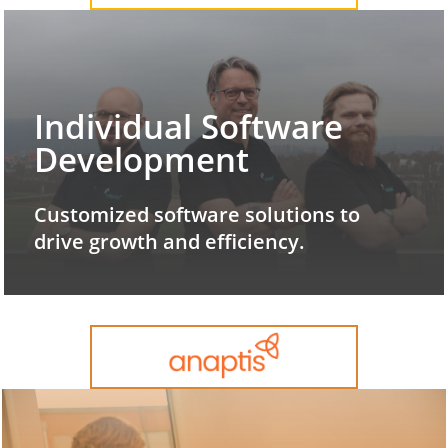
Individual Software
Development
Customized software solutions to
drive growth and efficiency.