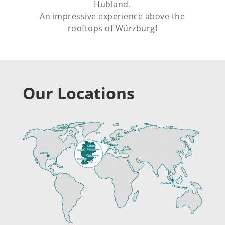
Hubland.
An impressive experience above the
rooftops of Würzburg!
Our Locations