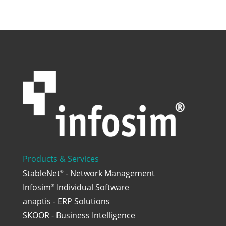
Products & Services
StableNet
- Network Management
®
Infosim
Individual Software
®
anaptis - ERP Solutions
SKOOR - Business Intelligence