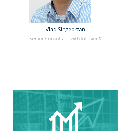
Vlad Singeorzan
Senior Consultant with Infosim®