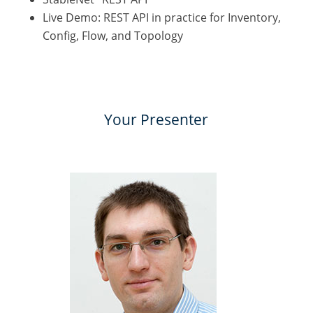
Live Demo: REST API in practice for Inventory,
Config, Flow, and Topology
Your Presenter