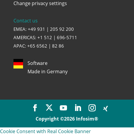
Change privacy settings
Contact us
EMEA: +49 931 | 205 92 200
AMERICAS: +1 512 | 696-5711
APAC: +65 6562 | 82 86
Software
Made in Germany
Copyright ©2026 Infosim®
Cookie Consent with Real Cookie Banner