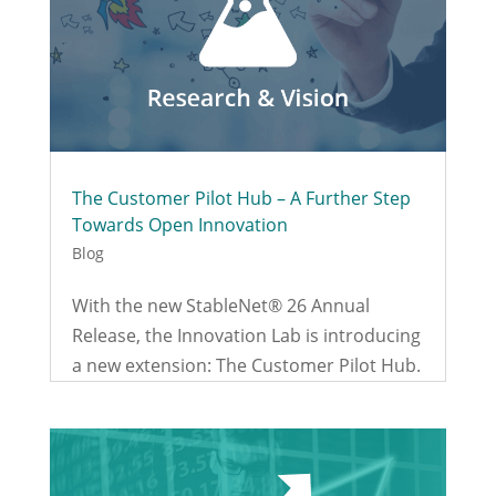
The Customer Pilot Hub – A Further Step
Towards Open Innovation
Blog
With the new StableNet® 26 Annual
Release, the Innovation Lab is introducing
a new extension: The Customer Pilot Hub.