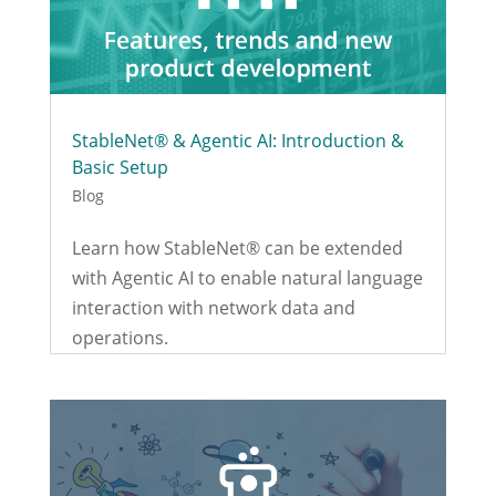
StableNet® & Agentic AI: Introduction &
Basic Setup
Blog
Learn how StableNet® can be extended
with Agentic AI to enable natural language
interaction with network data and
operations.