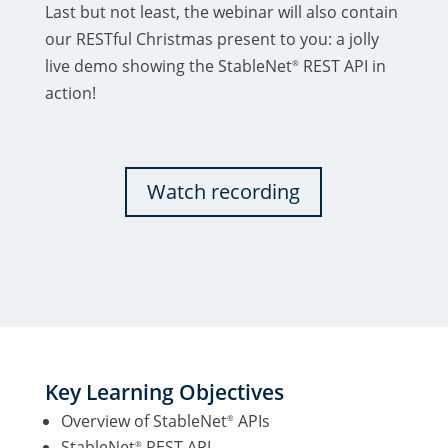
Last but not least, the webinar will also contain
our RESTful Christmas present to you: a jolly
live demo showing the StableNet
REST API in
®
action!
Watch recording
Key Learning Objectives
Overview of StableNet
APIs
®
StableNet
REST API
®