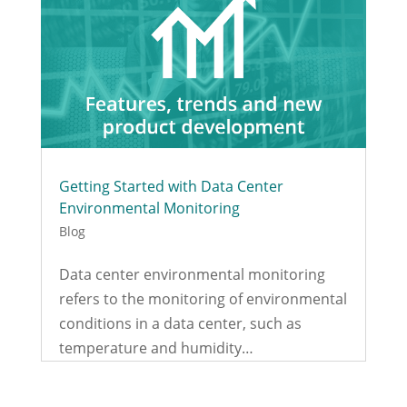
Getting Started with Data Center
Environmental Monitoring
Blog
Data center environmental monitoring
refers to the monitoring of environmental
conditions in a data center, such as
temperature and humidity…