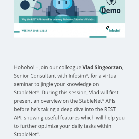
Hohoho! – Join our colleague
Vlad Singeorzan
,
Senior Consultant with Infosim
, for a virtual
®
seminar to jingle your knowledge on
StableNet
. During this session, Vlad will first
®
present an overview on the StableNet
APIs
®
before he’s taking a deep dive into the REST
API, showing useful features which will help you
to further optimize your daily tasks within
StableNet
.
®