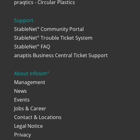
praqtics - Circular Plastics
Support
StableNet
Community Portal
®
StableNet
Trouble Ticket System
®
StableNet
FAQ
®
anaptis Business Central Ticket Support
About Infosim
®
Management
News
Events
Jobs & Career
Contact & Locations
Legal Notice
Privacy