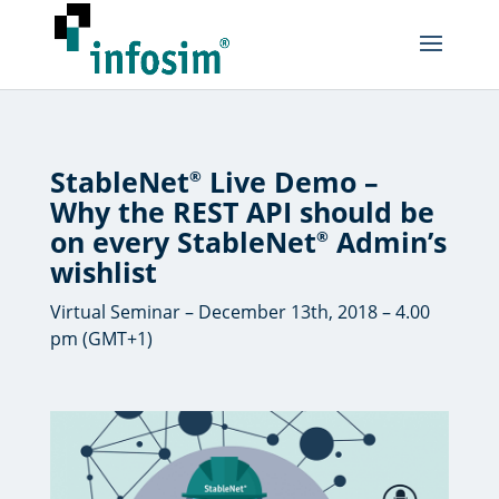
StableNet
Live Demo –
®
Why the REST API should be
on every StableNet
Admin’s
®
wishlist
Virtual Seminar – December 13th, 2018 – 4.00
pm (GMT+1)