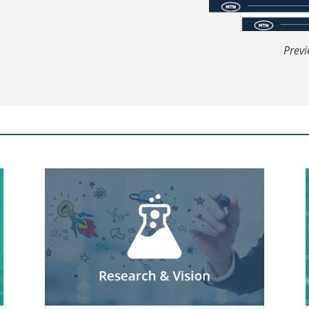
Previ