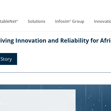
tableNet
Solutions
Infosim
Group
Innovati
®
®
ving Innovation and Reliability for Afri
Story