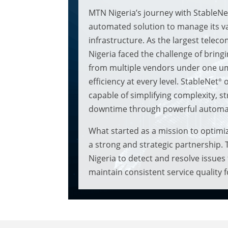
MTN Nigeria’s journey with StableNe
automated solution to manage its v
infrastructure. As the largest telec
Nigeria faced the challenge of brin
from multiple vendors under one umb
efficiency at every level. StableNet
o
®
capable of simplifying complexity, s
downtime through powerful automa
What started as a mission to optimi
a strong and strategic partnership.
Nigeria to detect and resolve issues
maintain consistent service quality 