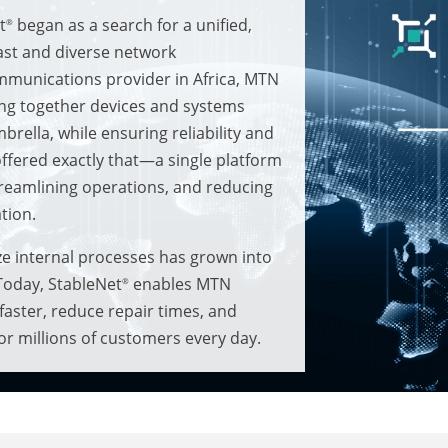
t
began as a search for a unified,
®
ast and diverse network
ommunications provider in Africa, MTN
ging together devices and systems
rella, while ensuring reliability and
ffered exactly that—a single platform
treamlining operations, and reducing
tion.
ze internal processes has grown into
 Today, StableNet
enables MTN
®
 faster, reduce repair times, and
for millions of customers every day.