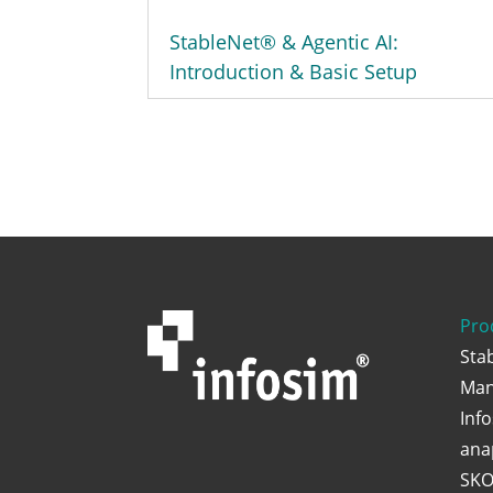
StableNet® & Agentic AI:
Introduction & Basic Setup
Pro
Sta
Man
Inf
ana
SKO