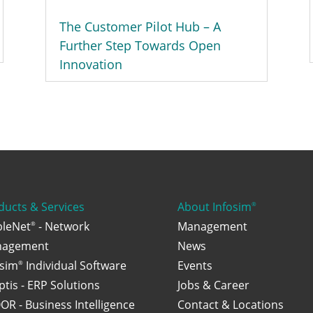
The Customer Pilot Hub – A
Further Step Towards Open
Innovation
ducts & Services
About Infosim
®
bleNet
- Network
Management
®
agement
News
osim
Individual Software
Events
®
ptis - ERP Solutions
Jobs & Career
OR - Business Intelligence
Contact & Locations