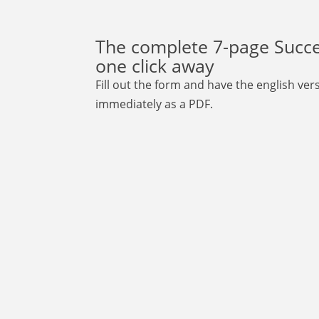
The complete 7-page Succes
one click away
Fill out the form and have the english ve
immediately as a PDF.