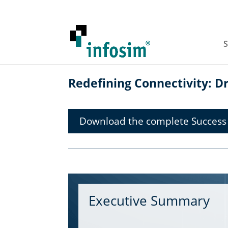
S
Redefining Connectivity: Dri
Download the complete Success 
Executive Summary