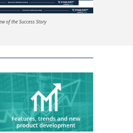
ew of the Success Story