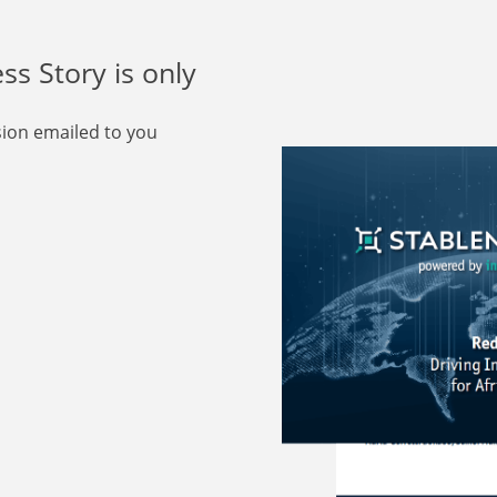
s Story is only
rsion emailed to you