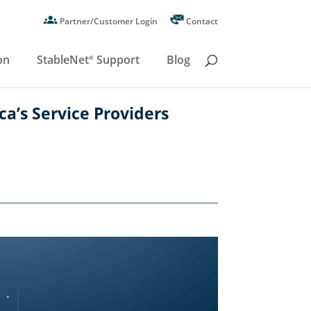
Partner/Customer Login
Contact
on
StableNet
Support
Blog
®
ca’s Service Providers