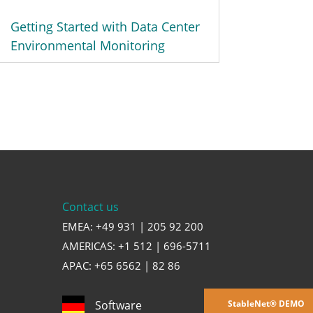
Getting Started with Data Center
Environmental Monitoring
Contact us
EMEA: +49 931 | 205 92 200
AMERICAS: +1 512 | 696-5711
APAC: +65 6562 | 82 86
StableNet® DEMO
Software