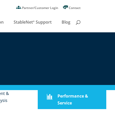
Partner/Customer Login
Contact
on
StableNet
Support
Blog
®
ent &
Performance &
ysis
Service