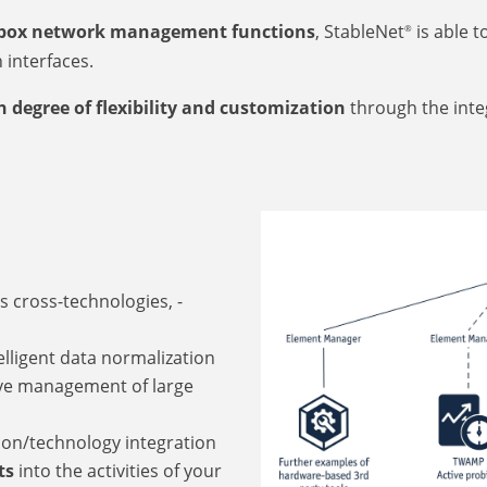
-box network management functions
, StableNet
is able t
®
interfaces.
 degree of flexibility and customization
through the inte
s cross-technologies, -
lligent data normalization
ive management of large
ion/technology integration
ts
into the activities of your