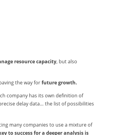
anage resource capacity
, but also
 paving the way for
future growth.
each company has its own definition of
ecise delay data… the list of possibilities
cing many companies to use a mixture of
key to success for a deeper analysis is