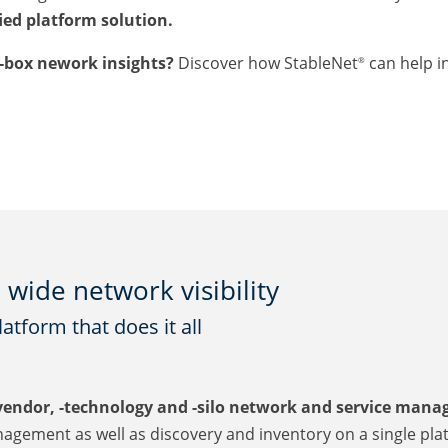
fied platform solution.
e-box nework insights?
Discover how StableNet
can help i
®
wide network visibility
tform that does it all
vendor, -technology and -silo network and service man
agement as well as discovery and inventory on a single pla