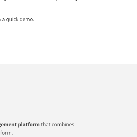
n a quick demo.
agement platform
that combines
tform.