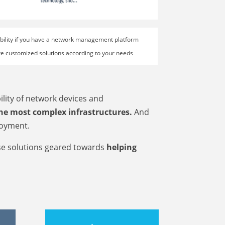
sibility if you have a network management platform
rate customized solutions according to your needs
ility of network devices and
e most complex infrastructures.
And
loyment.
se solutions geared towards
helping