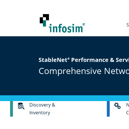
S
StableNet
Performance & Ser
®
Comprehensive Network
Discovery &
N
Inventory
C