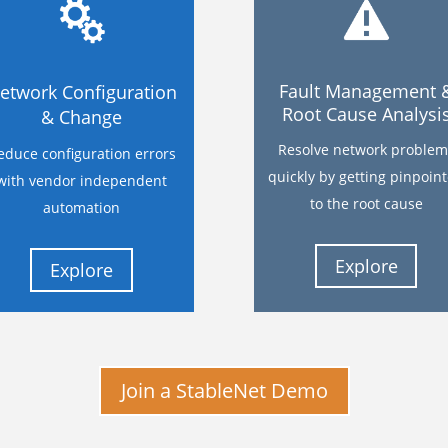
Fault Management 
etwork Configuration
Root Cause Analysi
& Change
Resolve network problem
educe configuration errors
quickly by getting pinpoin
with vendor independent
to the root cause
automation
Explore
Explore
Join a StableNet Demo