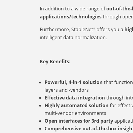
In addition to a wide range of
out-of-the
applications/technologies
through open 
Furthermore, StableNet
offers you a
high
®
intelligent data normalization.
Key Benefits:
Powerful, 4-in-1 solution
that function
layers and -vendors
Effective data integration
through inte
Highly automated solution
for effect
multi-vendor environments
Open interfaces for 3rd party
applicat
Comprehensive out-of-the-box insigh