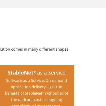
olution comes in many different shapes
StableNet
as a Service
®
Software as a Service: On-demand
application delivery – get the
benefits of StableNet
without all of
®
the up-front cost or ongoing