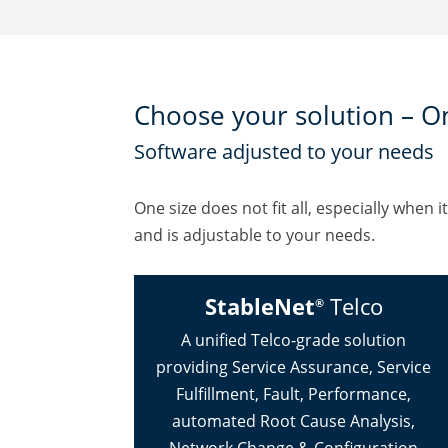
Choose your solution – O
Software adjusted to your needs
One size does not fit all, especially wh
and is adjustable to your needs.
StableNet
Telco
®
A unified Telco-grade solution
providing Service Assurance, Service
Fulfillment, Fault, Performance,
automated Root Cause Analysis,