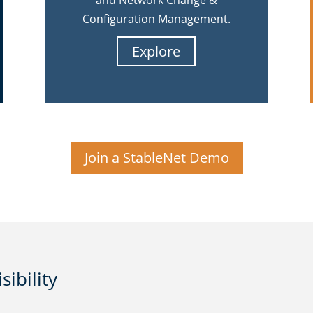
and Network Change &
Configuration Management.
Explore
Join a StableNet Demo
ibility