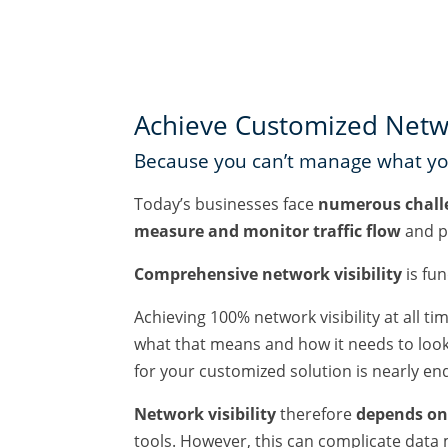
Achieve Customized Networ
Because you can’t manage what you
Today’s businesses face
numerous chall
measure and monitor traffic flow
and p
Comprehensive network visibility
is fu
Achieving 100% network visibility at all t
what that means and how it needs to look. 
for your customized solution is nearly en
Network visibility
therefore
depends on 
tools. However, this can complicate data 