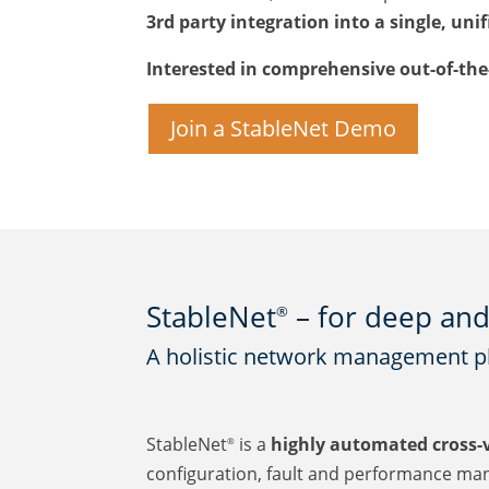
3rd party integration into a single, uni
Interested in comprehensive out-of-th
Join a StableNet Demo
StableNet
– for deep and 
®
A holistic network management pla
StableNet
is a
highly automated cross-
®
configuration, fault and performance man