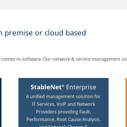
n premise or cloud based
en it comes to software. Our network & service management s
StableNet
Enterprise
®
A unified management solution for
IT Services, VoIP and Network
Providers providing Fault,
Performance, Root Cause Analysis,