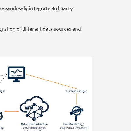
o
seamlessly integrate 3rd party
gration of different data sources and