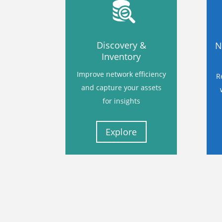
Discovery &
N
Inventory
Improve network efficiency
R
and capture your assets
for insights
Explore