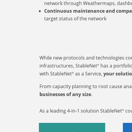
network through Weathermaps, dashb
Continuous maintenance and compa
target status of the network
While new protocols and technologies cont
infrastructures, StableNet
has a portfolio
®
with StableNet
as a Service,
your soluti
®
From capacity planning to root cause anal
businesses of any size
.
As a leading 4-in-1 solution StableNet
cov
®