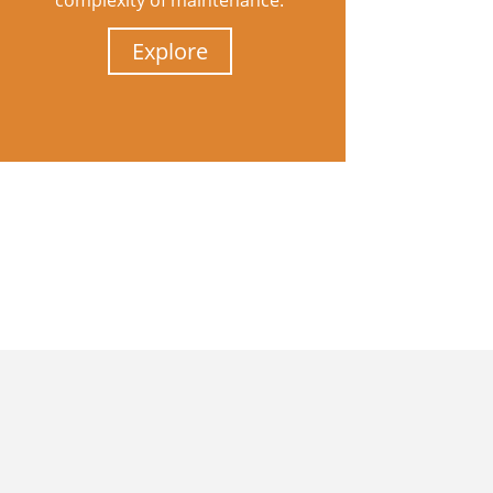
complexity of maintenance.
Explore