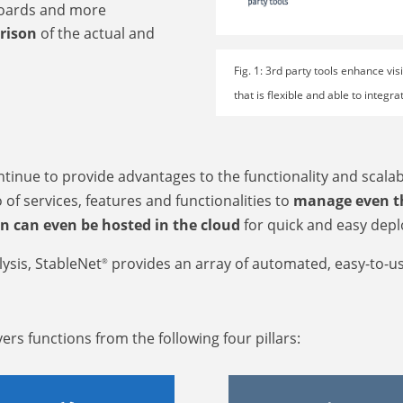
oards and more
rison
of the actual and
Fig. 1: 3rd party tools enhance vi
that is flexible and able to integ
inue to provide advantages to the functionality and scalab
 of services, features and functionalities to
manage even th
on can even be hosted in the cloud
for quick and easy dep
ysis, StableNet
provides an array of automated, easy-to-u
®
ers functions from the following four pillars: