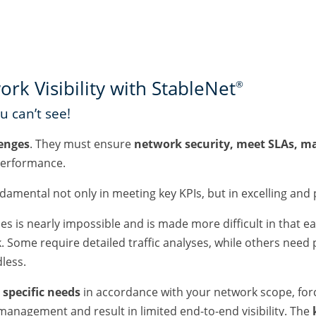
k Visibility with StableNet
®
 can’t see!
enges
. They must ensure
network security, meet SLAs, m
erformance.
ndamental not only in meeting key KPIs, but in excelling and
imes is nearly impossible and is made more difficult in that 
Some require detailed traffic analyses, while others need pr
dless.
specific needs
in accordance with your network scope, for
management and result in limited end-to-end visibility. The