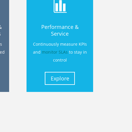
&
Performance &
s
Service
s
Continuously measure KPIs
ted
and
monitor SLAs
to stay in
control
Explore