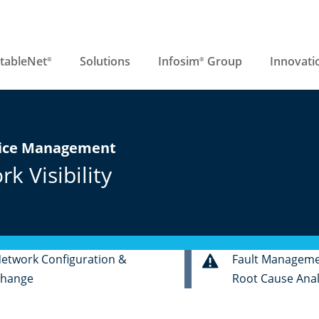
tableNet
Solutions
Infosim
Group
Innovati
®
®
vice Management
 Visibility
etwork Configuration &
Fault Managem
hange
Root Cause Anal