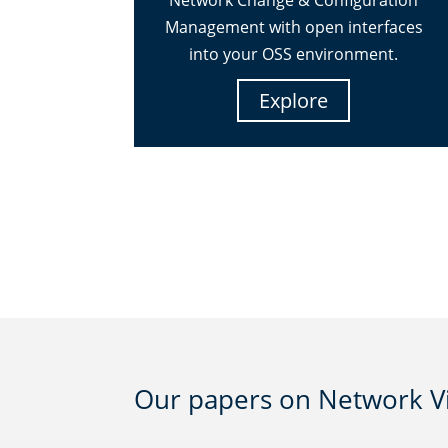
Network Change & Configuration
Management with open interfaces
into your OSS environment.
Explore
Our papers on Network Vis