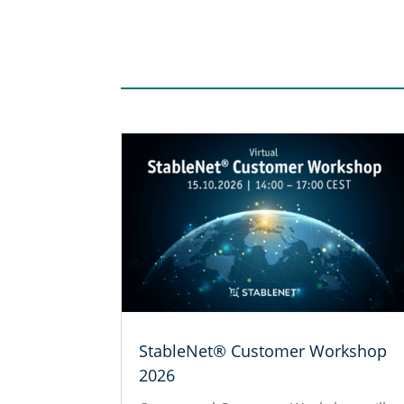
StableNet® Customer Workshop
2026