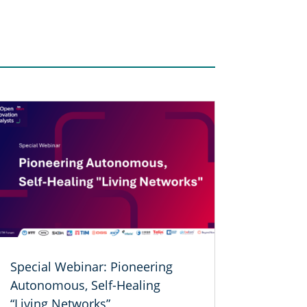
Special Webinar: Pioneering
Autonomous, Self-Healing
“Living Networks”