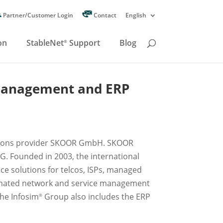
Partner/Customer Login
Contact
English
on
StableNet
Support
Blog
®
management and ERP
lutions provider SKOOR GmbH. SKOOR
G. Founded in 2003, the international
nce solutions for telcos, ISPs, managed
utomated network and service management
the Infosim
Group also includes the ERP
®