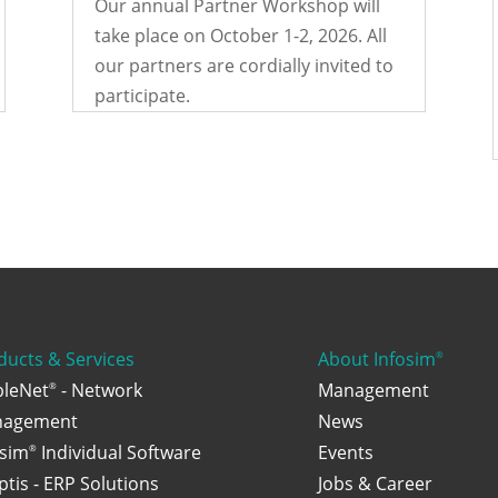
Our annual Partner Workshop will
take place on October 1-2, 2026. All
our partners are cordially invited to
participate.
ducts & Services
About Infosim
®
bleNet
- Network
Management
®
agement
News
osim
Individual Software
Events
®
ptis - ERP Solutions
Jobs & Career