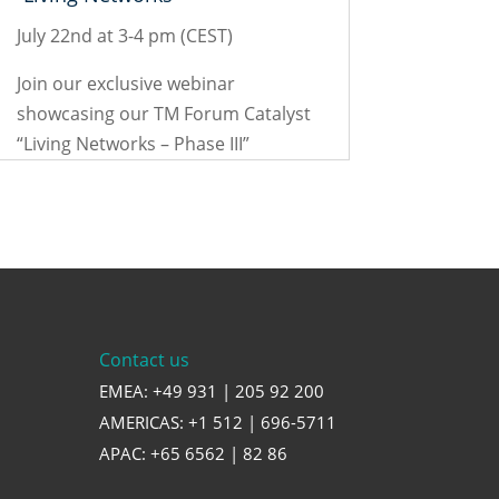
July 22nd at 3-4 pm (CEST)
Join our exclusive webinar
showcasing our TM Forum Catalyst
“Living Networks – Phase III”
Contact us
EMEA: +49 931 | 205 92 200
AMERICAS: +1 512 | 696-5711
APAC: +65 6562 | 82 86