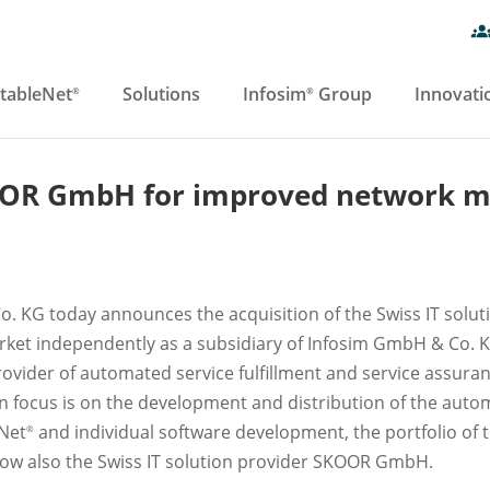
tableNet
Solutions
Infosim
Group
Innovati
®
®
OOR GmbH for improved network 
. KG today announces the acquisition of the Swiss IT so
ket independently as a subsidiary of Infosim GmbH & Co. K
rovider of automated service fulfillment and service assura
ain focus is on the development and distribution of the a
eNet
and individual software development, the portfolio of 
®
w also the Swiss IT solution provider SKOOR GmbH.