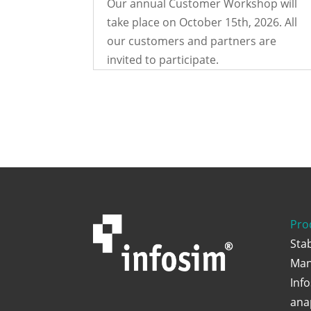
Our annual Customer Workshop will
take place on October 15th, 2026. All
our customers and partners are
invited to participate.
Pro
Sta
Man
Inf
ana