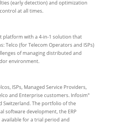
ties (early detection) and optimization
ontrol at all times.
platform with a 4-in-1 solution that
ns: Telco (for Telecom Operators and ISPs)
allenges of managing distributed and
ndor environment.
elcos, ISPs, Managed Service Providers,
Telco and Enterprise customers. Infosim
®
 Switzerland. The portfolio of the
dual software development, the ERP
ailable for a trial period and