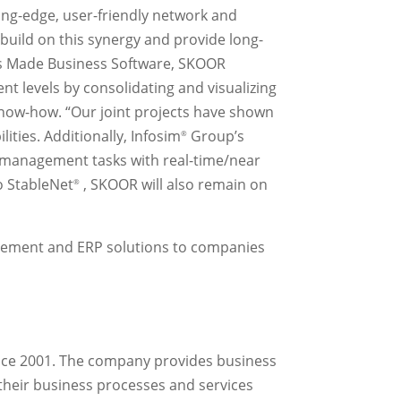
ng-edge, user-friendly network and
 build on this synergy and provide long-
wiss Made Business Software, SKOOR
t levels by consolidating and visualizing
 know-how. “Our joint projects have shown
lities. Additionally, Infosim
Group’s
®
r management tasks with real-time/near
o StableNet
, SKOOR will also remain on
®
gement and ERP solutions to companies
ince 2001. The company provides business
heir business processes and services