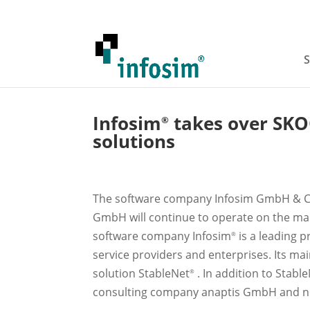
S
Infosim
takes over SK
®
solutions
The software company Infosim GmbH & Co
GmbH will continue to operate on the mar
software company Infosim
is a leading p
®
service providers and enterprises. Its m
solution StableNet
. In addition to Stabl
®
consulting company anaptis GmbH and no