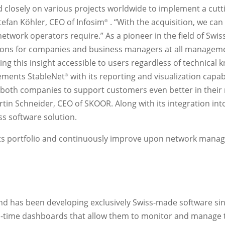
losely on various projects worldwide to implement a cutti
tefan Köhler, CEO of Infosim
. “With the acquisition, we can
®
e network operators require.” As a pioneer in the field of S
utions for companies and business managers at all managemen
ing this insight accessible to users regardless of technical
lements StableNet
with its reporting and visualization capabi
®
r both companies to support customers even better in thei
tin Schneider, CEO of SKOOR. Along with its integration int
s software solution.
its portfolio and continuously improve upon network mana
nd has been developing exclusively Swiss-made software s
-time dashboards that allow them to monitor and manage t