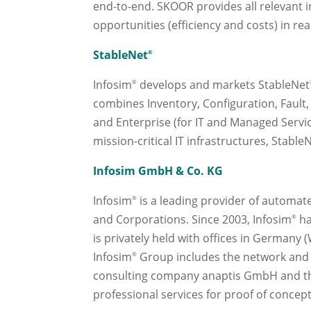
end-to-end. SKOOR provides all relevant i
opportunities (efficiency and costs) in re
StableNet
®
Infosim
develops and markets StableNet
®
combines Inventory, Configuration, Fault,
and Enterprise (for IT and Managed Servi
mission-critical IT infrastructures, Stable
Infosim GmbH & Co. KG
Infosim
is a leading provider of automate
®
and Corporations. Since 2003, Infosim
ha
®
is privately held with offices in Germany 
Infosim
Group includes the network and
®
consulting company anaptis GmbH and the 
professional services for proof of conce