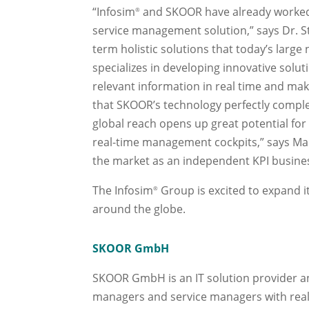
“Infosim
and SKOOR have already worked c
®
service management solution,” says Dr. S
term holistic solutions that today’s larg
specializes in developing innovative sol
relevant information in real time and mak
that SKOOR’s technology perfectly comp
global reach opens up great potential fo
real-time management cockpits,” says Mar
the market as an independent KPI busines
The Infosim
Group is excited to expand 
®
around the globe.
SKOOR GmbH
SKOOR GmbH is an IT solution provider a
managers and service managers with real