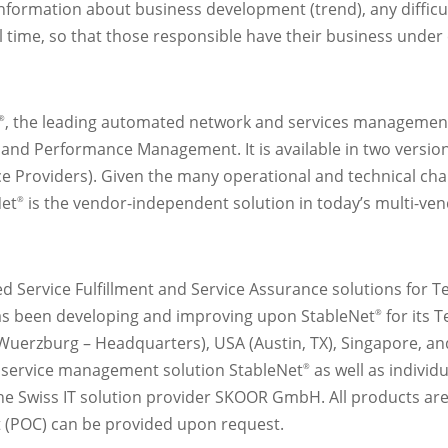
nformation about business development (trend), any difficul
al time, so that those responsible have their business under c
, the leading automated network and services management 
®
 and Performance Management. It is available in two versio
ce Providers). Given the many operational and technical ch
Net
is the vendor-independent solution in today’s multi-ve
®
d Service Fulfillment and Service Assurance solutions for T
s been developing and improving upon StableNet
for its 
®
(Wuerzburg – Headquarters), USA (Austin, TX), Singapore, and
 service management solution StableNet
as well as indivi
®
Swiss IT solution provider SKOOR GmbH. All products are av
pt (POC) can be provided upon request.