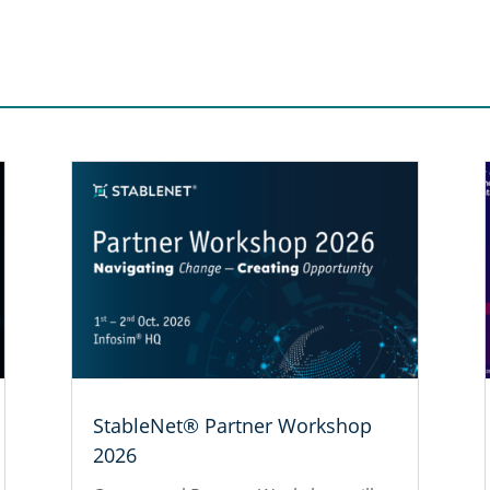
StableNet® Partner Workshop
2026