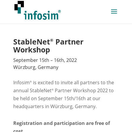
StableNet
Partner
®
Workshop
September 15th – 16th, 2022
Würzburg, Germany
Infosim
is excited to invite all partners to the
®
annual StableNet
Partner Workshop 2022 to
®
be held on September 15th/16th at our
headquarters in Würzburg, Germany.
Registration and participation are free of
cost.