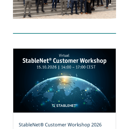
StableNet® Customer Workshop 2026