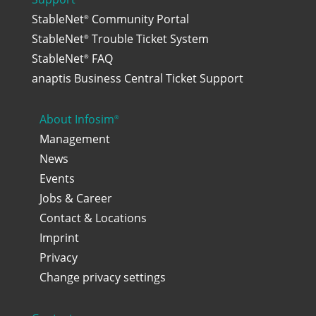
StableNet
Community Portal
®
StableNet
Trouble Ticket System
®
StableNet
FAQ
®
anaptis Business Central Ticket Support
About Infosim
®
Management
News
Events
Jobs & Career
Contact & Locations
Imprint
Privacy
Change privacy settings