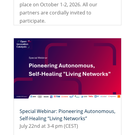
place on October 1-2, 2026. All our
partners are cordially invited to
participate.
Special Webinar: Pioneering Autonomous,
Self-Healing “Living Networks”
July 22nd at 3-4 pm (CEST)