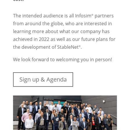
The intended audience is all Infosim
partners
®
from around the globe, who are interested in
learning more about what our company has
achieved in 2022 as well as our future plans for
the development of StableNet
.
®
We look forward to welcoming you in person!
Sign up & Agenda