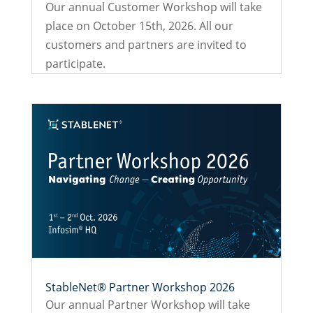
Our annual Customer Workshop will take
place on October 15th, 2026. All our
customers and partners are invited to
participate.
StableNet® Partner Workshop 2026
Our annual Partner Workshop will take