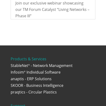
Join our exclusive webinar showcasing
our TM Forum Catalyst “Living Networks –
Phase III”
Products & Services
StableNet
- Network Management
®
Infosim
Individual Software
®
anaptis - ERP Solutions
SKOOR - Business Intelligence
praqtics - Circular Plastics
Support