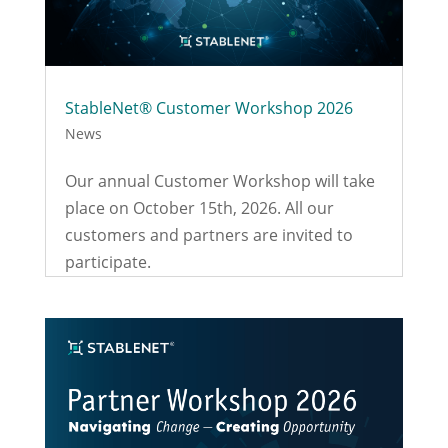
StableNet® Customer Workshop 2026
News
Our annual Customer Workshop will take
place on October 15th, 2026. All our
customers and partners are invited to
participate.