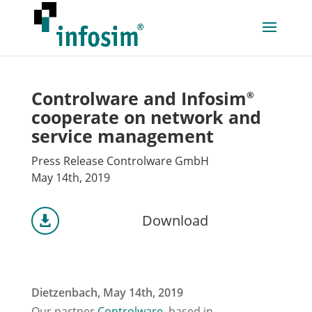
Controlware and Infosim
®
cooperate on network and
service management
Press Release Controlware GmbH
May 14th, 2019
Download

Dietzenbach, May 14th, 2019
Our partner
Controlware
, based in