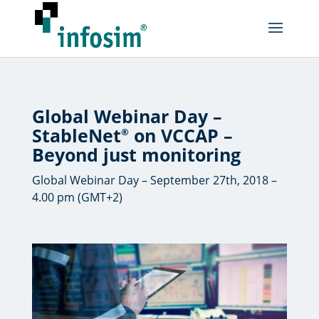
Global Webinar Day –
StableNet
on VCCAP –
®
Beyond just monitoring
Global Webinar Day – September 27th, 2018 –
4.00 pm (GMT+2)