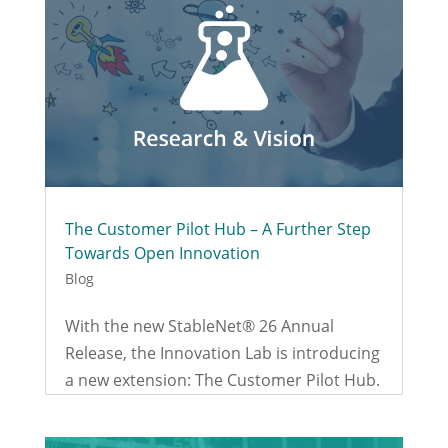
The Customer Pilot Hub – A Further Step
Towards Open Innovation
Blog
With the new StableNet® 26 Annual
Release, the Innovation Lab is introducing
a new extension: The Customer Pilot Hub.