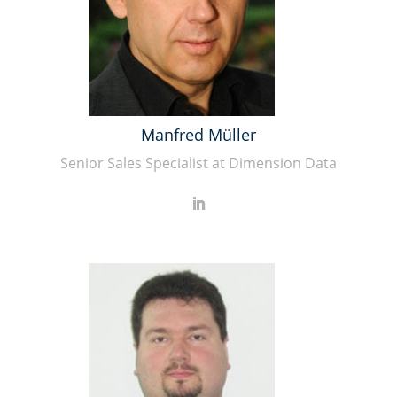
Manfred Müller
Senior Sales Specialist at Dimension Data