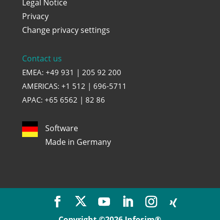
Legal Notice
Privacy
Change privacy settings
Contact us
EMEA: +49 931 | 205 92 200
AMERICAS: +1 512 | 696-5711
APAC: +65 6562 | 82 86
Software
Made in Germany
Copyright ©2026 Infosim®