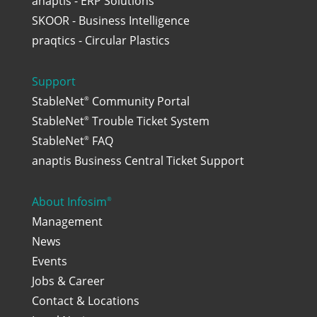
anaptis - ERP Solutions
SKOOR - Business Intelligence
praqtics - Circular Plastics
Support
StableNet
Community Portal
®
StableNet
Trouble Ticket System
®
StableNet
FAQ
®
anaptis Business Central Ticket Support
About Infosim
®
Management
News
Events
Jobs & Career
Contact & Locations