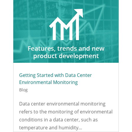
Getting Started with Data Center
Environmental Monitoring
Blog
Data center environmental monitoring
refers to the monitoring of environmental
conditions in a data center, such as
temperature and humidity…