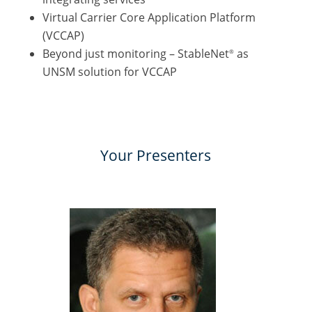
Virtual Carrier Core Application Platform
(VCCAP)
Beyond just monitoring – StableNet
as
®
UNSM solution for VCCAP
Your Presenters