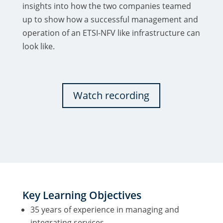
insights into how the two companies teamed
up to show how a successful management and
operation of an ETSI-NFV like infrastructure can
look like.
Watch recording
Key Learning Objectives
35 years of experience in managing and
integrating services