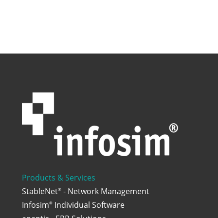
Products & Services
StableNet
- Network Management
®
Infosim
Individual Software
®