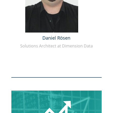
Daniel Rösen
Solutions Architect at Dimension Data