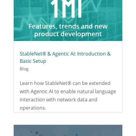
StableNet® & Agentic AI: Introduction &
Basic Setup
Blog
Learn how StableNet® can be extended
with Agentic AI to enable natural language
interaction with network data and
operations.