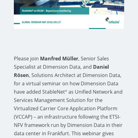
Please join
Manfred Müller
, Senior Sales
Specialist at Dimension Data, and
Daniel
Rösen
, Solutions Architect at Dimension Data,
for a virtual seminar on how Dimension Data
have added StableNet
as Unified Network and
®
Services Management Solution for the
Virtualized Carrier Core Application Platform
(VCCAP) – an infrastructure following the ETSI-
NFV framework run by Dimension Data in their
data center in Frankfurt. This webinar gives