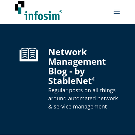
Network
Management
Blog - by
StableNet
®
Regular posts on all things
around automated network
& service management