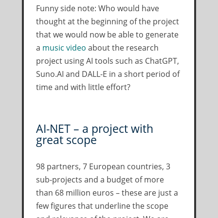
Funny side note: Who would have
thought at the beginning of the project
that we would now be able to generate
a
music video
about the research
project using AI tools such as ChatGPT,
Suno.AI and DALL-E in a short period of
time and with little effort?
AI-NET – a project with
great scope
98 partners, 7 European countries, 3
sub-projects and a budget of more
than 68 million euros – these are just a
few figures that underline the scope