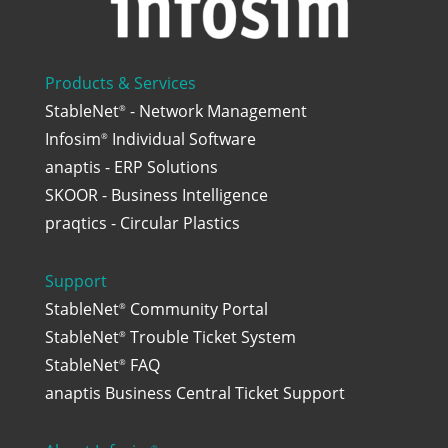
Products & Services
StableNet
- Network Management
®
Infosim
Individual Software
®
anaptis - ERP Solutions
SKOOR - Business Intelligence
praqtics - Circular Plastics
Support
StableNet
Community Portal
®
StableNet
Trouble Ticket System
®
StableNet
FAQ
®
anaptis Business Central Ticket Support
®