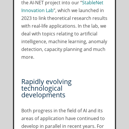
the AI-NET project into our “
StableNet
Innovation Lab
”, which we launched in
2023 to link theoretical research results
with real-life applications. In the lab, we
deal with topics relating to artificial
intelligence, machine learning, anomaly
detection, capacity planning and much
more.
Rapidly evolving
technological
developments
Both progress in the field of AI and its
areas of application have continued to
develop in parallel in recent years. For