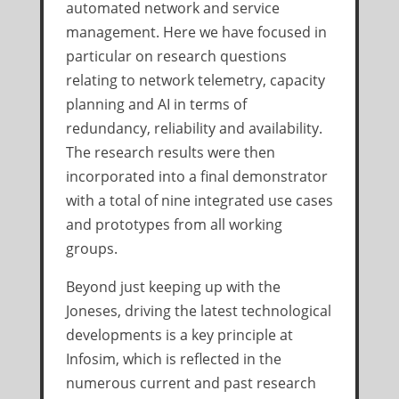
automated network and service
management. Here we have focused in
particular on research questions
relating to network telemetry, capacity
planning and AI in terms of
redundancy, reliability and availability.
The research results were then
incorporated into a final demonstrator
with a total of nine integrated use cases
and prototypes from all working
groups.
Beyond just keeping up with the
Joneses, driving the latest technological
developments is a key principle at
Infosim, which is reflected in the
numerous current and past research