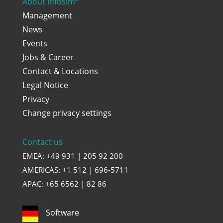
About Infosim
Management
News
Events
Jobs & Career
Contact & Locations
Legal Notice
Privacy
Change privacy settings
Contact us
EMEA: +49 931 | 205 92 200
AMERICAS: +1 512 | 696-5711
APAC: +65 6562 | 82 86
Software