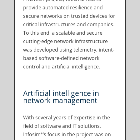
provide automated resilience and
secure networks on trusted devices for
critical infrastructures and companies.
To this end, a scalable and secure
cutting-edge network infrastructure
was developed using telemetry, intent-
based software-defined network
control and artificial intelligence.
Artificial intelligence in
network management
With several years of expertise in the
field of software and IT solutions,
Infosim
‘s focus in the project was on
®