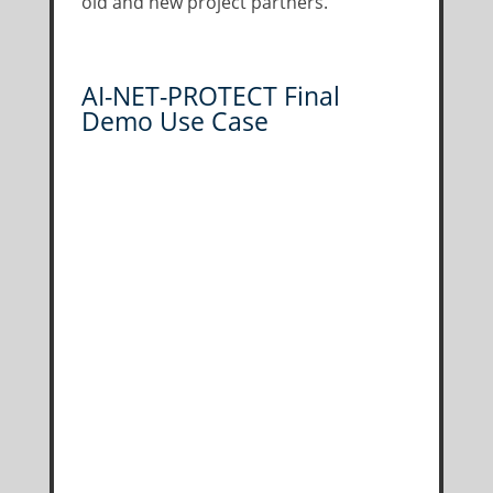
old and new project partners.
AI-NET-PROTECT Final
Demo Use Case