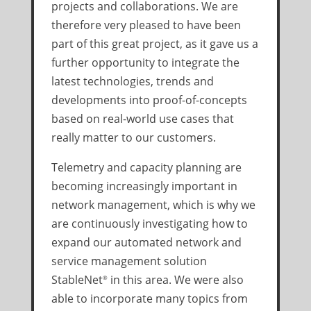
projects and collaborations. We are
therefore very pleased to have been
part of this great project, as it gave us a
further opportunity to integrate the
latest technologies, trends and
developments into proof-of-concepts
based on real-world use cases that
really matter to our customers.
Telemetry and capacity planning are
becoming increasingly important in
network management, which is why we
are continuously investigating how to
expand our automated network and
service management solution
StableNet
in this area. We were also
®
able to incorporate many topics from