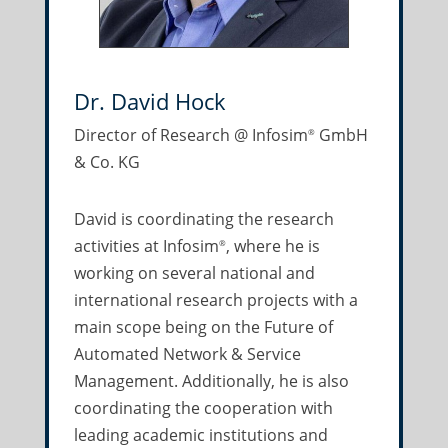
Dr. David Hock
Director of Research @ Infosim
GmbH
®
& Co. KG
David is coordinating the research
activities at Infosim
, where he is
®
working on several national and
international research projects with a
main scope being on the Future of
Automated Network & Service
Management. Additionally, he is also
coordinating the cooperation with
leading academic institutions and