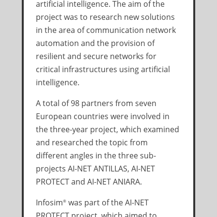
artificial intelligence. The aim of the
project was to research new solutions
in the area of communication network
automation and the provision of
resilient and secure networks for
critical infrastructures using artificial
intelligence.
A total of 98 partners from seven
European countries were involved in
the three-year project, which examined
and researched the topic from
different angles in the three sub-
projects AI-NET ANTILLAS, AI-NET
PROTECT and AI-NET ANIARA.
Infosim
was part of the AI-NET
®
PROTECT project, which aimed to