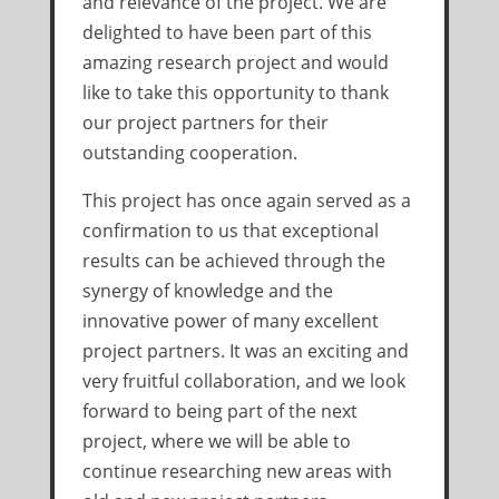
and relevance of the project. We are
delighted to have been part of this
amazing research project and would
like to take this opportunity to thank
our project partners for their
outstanding cooperation.
This project has once again served as a
confirmation to us that exceptional
results can be achieved through the
synergy of knowledge and the
innovative power of many excellent
project partners. It was an exciting and
very fruitful collaboration, and we look
forward to being part of the next
project, where we will be able to
continue researching new areas with