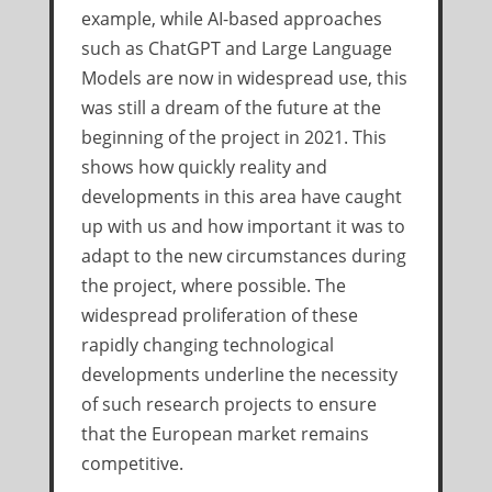
example, while AI-based approaches
such as ChatGPT and Large Language
Models are now in widespread use, this
was still a dream of the future at the
beginning of the project in 2021. This
shows how quickly reality and
developments in this area have caught
up with us and how important it was to
adapt to the new circumstances during
the project, where possible. The
widespread proliferation of these
rapidly changing technological
developments underline the necessity
of such research projects to ensure
that the European market remains
competitive.