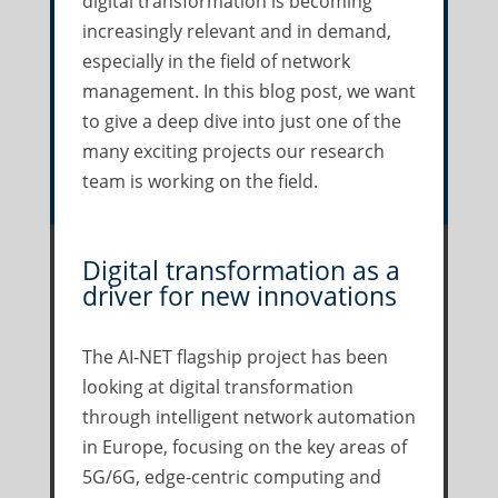
digital transformation is becoming
increasingly relevant and in demand,
especially in the field of network
management. In this blog post, we want
to give a deep dive into just one of the
many exciting projects our research
team is working on the field.
Digital transformation as a
driver for new innovations
The AI-NET flagship project has been
looking at digital transformation
through intelligent network automation
in Europe, focusing on the key areas of
5G/6G, edge-centric computing and