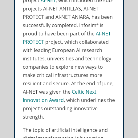
project
AI-NET
, which included the sub-
projects AI-NET ANTILLAS, AI-NET
PROTECT and AI-NET ANIARA, has been
successfully completed. Infosim
is
®
proud to have been part of the
AI-NET
PROTECT
project, which collaborated
with leading European AI research
institutes, universities and technology
companies to explore new ways to
make critical infrastructures more
resilient and secure. At the end of June,
AI-NET was given the
Celtic Next
Innovation Award
, which underlines the
project’s outstanding innovative
strength.
The topic of artificial intelligence and