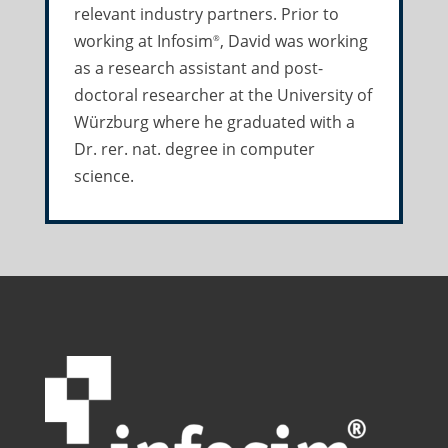
relevant industry partners. Prior to
working at Infosim
, David was working
®
as a research assistant and post-
doctoral researcher at the University of
Würzburg where he graduated with a
Dr. rer. nat. degree in computer
science.