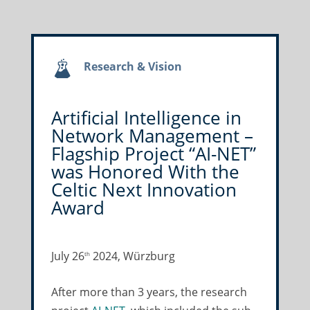
Research & Vision
Artificial Intelligence in
Network Management –
Flagship Project “AI-NET”
was Honored With the
Celtic Next Innovation
Award
July 26
2024, Würzburg
th
After more than 3 years, the research