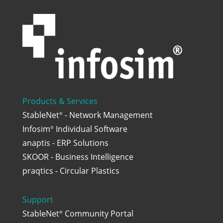
Products & Services
StableNet
- Network Management
®
Infosim
Individual Software
®
anaptis - ERP Solutions
SKOOR - Business Intelligence
praqtics - Circular Plastics
Support
StableNet
Community Portal
®