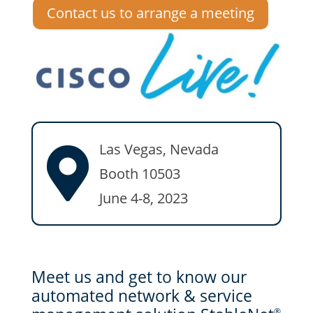
Contact us to arrange a meeting
Las Vegas, Nevada

Booth 10503
June 4-8, 2023
Meet us and get to know our
automated network & service
®