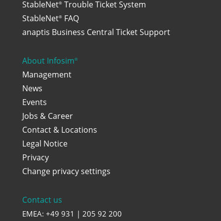
StableNet
Trouble Ticket System
®
StableNet
FAQ
®
anaptis Business Central Ticket Support
About Infosim
®
Management
News
Events
Jobs & Career
Contact & Locations
Legal Notice
Privacy
Change privacy settings
Contact us
EMEA: +49 931 | 205 92 200