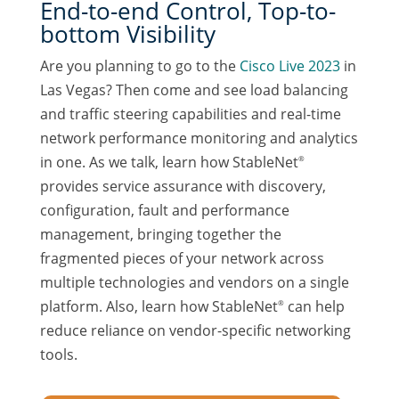
End-to-end Control, Top-to-
bottom Visibility
Are you planning to go to the
Cisco Live 2023
in
Las Vegas? Then come and see load balancing
and traffic steering capabilities and real-time
network performance monitoring and analytics
in one. As we talk, learn how StableNet
®
provides service assurance with discovery,
configuration, fault and performance
management, bringing together the
fragmented pieces of your network across
multiple technologies and vendors on a single
platform. Also, learn how StableNet
can help
®
reduce reliance on vendor-specific networking
tools.