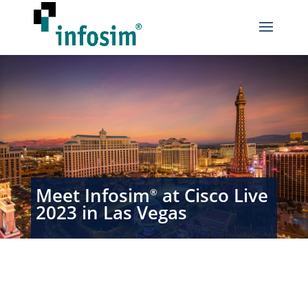
Meet Infosim
at Cisco Live
®
2023 in Las Vegas