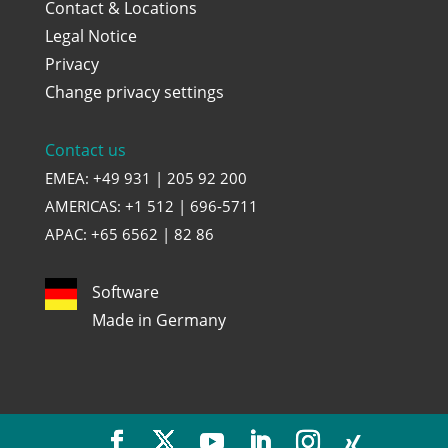
Contact & Locations
Legal Notice
Privacy
Change privacy settings
Contact us
EMEA: +49 931 | 205 92 200
AMERICAS: +1 512 | 696-5711
APAC: +65 6562 | 82 86
Software
Made in Germany