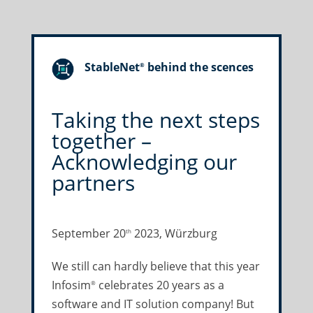
StableNet
behind the scences
®
Taking the next steps
together –
Acknowledging our
partners
September 20
2023, Würzburg
th
We still can hardly believe that this year
Infosim
celebrates 20 years as a
®
software and IT solution company! But