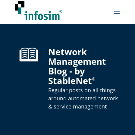
Network
Management
Blog - by
StableNet
®
Regular posts on all things
around automated network
& service management