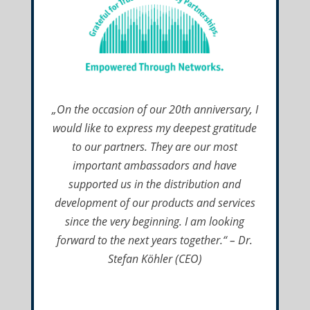
„On the occasion of our 20th anniversary, I
would like to express my deepest gratitude
to our partners. They are our most
important ambassadors and have
supported us in the distribution and
development of our products and services
since the very beginning. I am looking
forward to the next years together.“ – Dr.
Stefan Köhler (CEO)