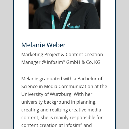
Melanie Weber
Marketing Project & Content Creation
Manager @ Infosim
GmbH & Co. KG
®
Melanie graduated with a Bachelor of
Science in Media Communication at the
University of Würzburg. With her
university background in planning,
creating and realizing creative media
content, she is mainly responsible for
content creation at Infosim
and
®