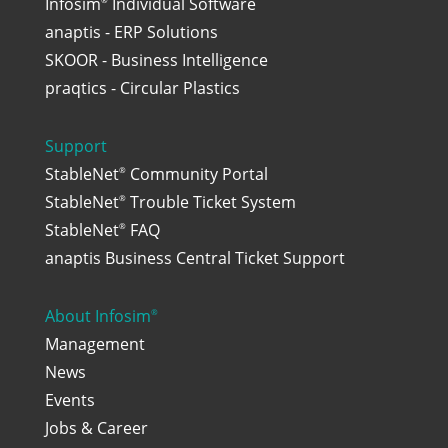
Infosim
Individual Software
anaptis - ERP Solutions
SKOOR - Business Intelligence
praqtics - Circular Plastics
Support
StableNet
Community Portal
®
StableNet
Trouble Ticket System
®
StableNet
FAQ
®
anaptis Business Central Ticket Support
About Infosim
®
Management
News
Events
Jobs & Career