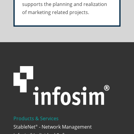
supports the planning and realization
of marketing related projects.
Products & Services
StableNet
- Network Management
®
®