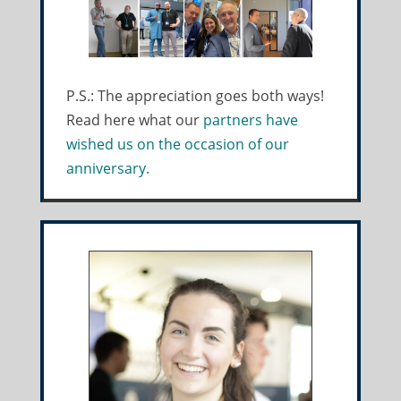
P.S.: The appreciation goes both ways!
Read here what our
partners have
wished us on the occasion of our
anniversary.