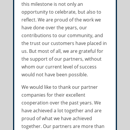
this milestone is not only an
opportunity to celebrate, but also to
reflect. We are proud of the work we
have done over the years, our
contributions to our community, and
the trust our customers have placed in
us. But most of all, we are grateful for
the support of our partners, without
whom our current level of success
would not have been possible.
We would like to thank our partner
companies for their excellent
cooperation over the past years. We
have achieved a lot together and are
proud of what we have achieved
together. Our partners are more than