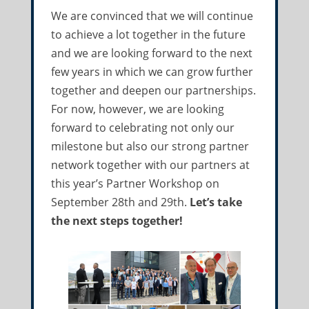
We are convinced that we will continue
to achieve a lot together in the future
and we are looking forward to the next
few years in which we can grow further
together and deepen our partnerships.
For now, however, we are looking
forward to celebrating not only our
milestone but also our strong partner
network together with our partners at
this year’s Partner Workshop on
September 28th and 29th.
Let’s take
the next steps together!