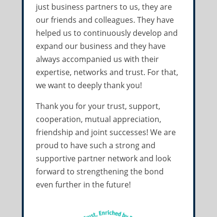
just business partners to us, they are
our friends and colleagues. They have
helped us to continuously develop and
expand our business and they have
always accompanied us with their
expertise, networks and trust. For that,
we want to deeply thank you!
Thank you for your trust, support,
cooperation, mutual appreciation,
friendship and joint successes! We are
proud to have such a strong and
supportive partner network and look
forward to strengthening the bond
even further in the future!