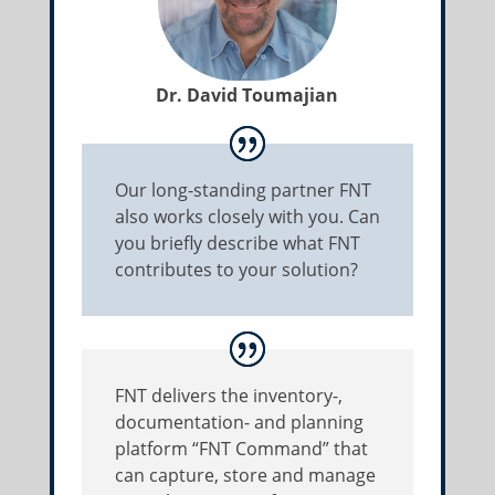
Dr. David Toumajian
Our long-standing partner FNT
also works closely with you. Can
you briefly describe what FNT
contributes to your solution?
FNT delivers the inventory-,
documentation- and planning
platform “FNT Command” that
can capture, store and manage