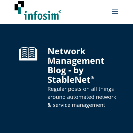
Network
Management
Blog - by
StableNet
®
Regular posts on all things
around automated network
& service management