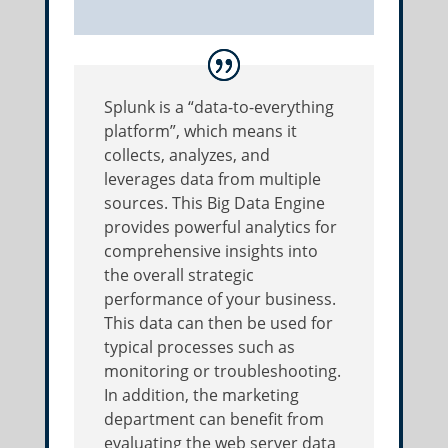
Splunk is a “data-to-everything
platform”, which means it
collects, analyzes, and
leverages data from multiple
sources. This Big Data Engine
provides powerful analytics for
comprehensive insights into
the overall strategic
performance of your business.
This data can then be used for
typical processes such as
monitoring or troubleshooting.
In addition, the marketing
department can benefit from
evaluating the web server data