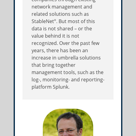
network management and
related solutions such as
StableNet
. But most of this
®
data is not shared – or the
value behind it is not
recognized. Over the past few
years, there has been an
increase in umbrella solutions
that bring together
management tools, such as the
log-, monitoring- and reporting-
platform Splunk.