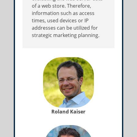
of a web store. Therefore,
information such as access
times, used devices or IP
addresses can be utilized for
strategic marketing planning.
Roland Kaiser