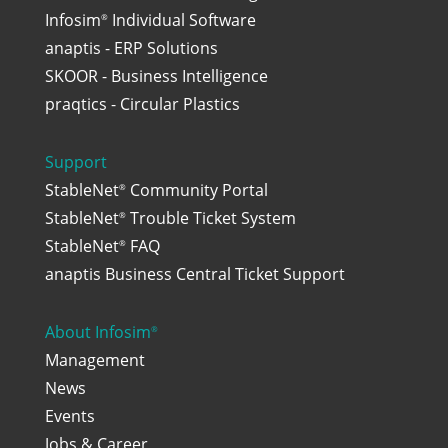
Infosim
Individual Software
®
anaptis - ERP Solutions
SKOOR - Business Intelligence
praqtics - Circular Plastics
Support
StableNet
Community Portal
®
StableNet
Trouble Ticket System
®
StableNet
FAQ
®
anaptis Business Central Ticket Support
About Infosim
®
Management
News
Events
Jobs & Career