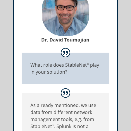
Dr. David Toumajian
What role does StableNet
play
®
in your solution?
As already mentioned, we use
data from different network
management tools, e.g. from
StableNet
. Splunk is not a
®