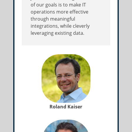
of our goals is to make IT
operations more effective
through meaningful
integrations, while cleverly
leveraging existing data.
Roland Kaiser