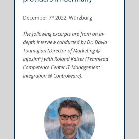
December 7
2022, Würzburg
th
The following excerpts are from an in-
depth interview conducted by Dr. David
Toumajian (Director of Marketing @
Infosim
) with Roland Kaiser (Teamlead
®
Competence Center IT-Management
Integration @ Controlware).