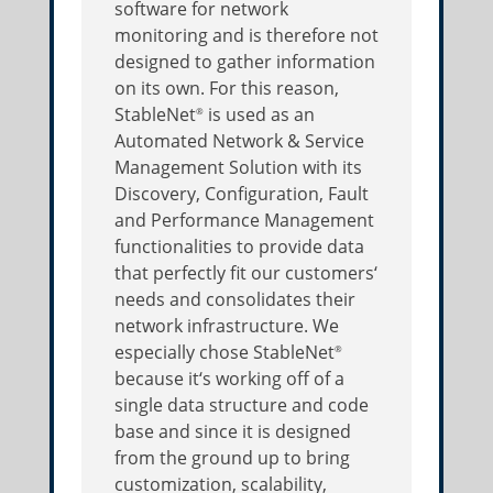
software for network
monitoring and is therefore not
designed to gather information
on its own. For this reason,
StableNet
is used as an
®
Automated Network & Service
Management Solution with its
Discovery, Configuration, Fault
and Performance Management
functionalities to provide data
that perfectly fit our customers‘
needs and consolidates their
network infrastructure. We
especially chose StableNet
®
because it‘s working off of a
single data structure and code
base and since it is designed
from the ground up to bring
customization, scalability,