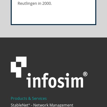
Reutlingen in 2000.
Products & Services
StableNet
- Network Management
®