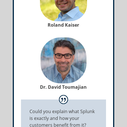
Roland Kaiser
Dr. David Toumajian
Could you explain what Splunk
is exactly and how your
customers benefit from it?