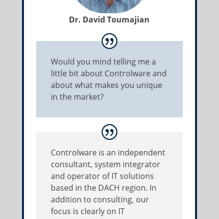
Dr. David Toumajian
Would you mind telling me a
little bit about Controlware and
about what makes you unique
in the market?
Controlware is an independent
consultant, system integrator
and operator of IT solutions
based in the DACH region. In
addition to consulting, our
focus is clearly on IT