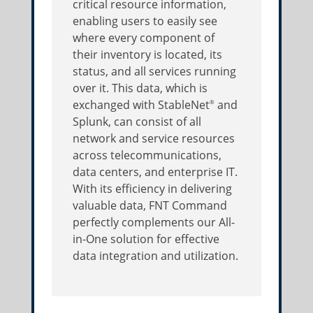
critical resource information,
enabling users to easily see
where every component of
their inventory is located, its
status, and all services running
over it. This data, which is
exchanged with StableNet
and
®
Splunk, can consist of all
network and service resources
across telecommunications,
data centers, and enterprise IT.
With its efficiency in delivering
valuable data, FNT Command
perfectly complements our All-
in-One solution for effective
data integration and utilization.