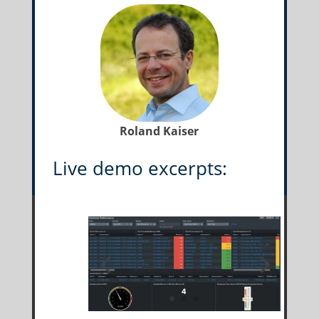
Roland Kaiser
Live demo excerpts: