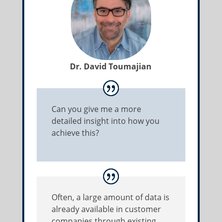
Dr. David Toumajian
Can you give me a more
detailed insight into how you
achieve this?
Often, a large amount of data is
already available in customer
companies through existing