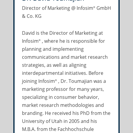
Director of Marketing @ Infosim
GmbH
®
& Co. KG
David is the Director of Marketing at
Infosim
, where he is responsible for
®
planning and implementing
communications and market research
strategies, as well as aligning
interdepartmental initiatives. Before
joining Infosim
, Dr. Toumajian was a
®
marketing professor for many years,
specializing in consumer behavior,
market research methodologies and
branding. He received his PhD from the
University of Utah in 2005 and his
M.B.A. from the Fachhochschule