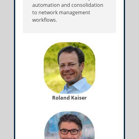
automation and consolidation
to network management
workflows.
Roland Kaiser