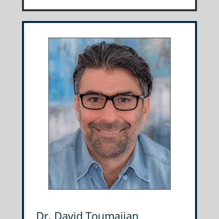
Dr. David Toumajian