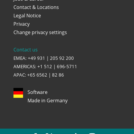
Contact & Locations
Legal Notice
Privacy
Change privacy settings
Contact us
EMEA: +49 931 | 205 92 200
AMERICAS: +1 512 | 696-5711
APAC: +65 6562 | 82 86
Software
Made in Germany