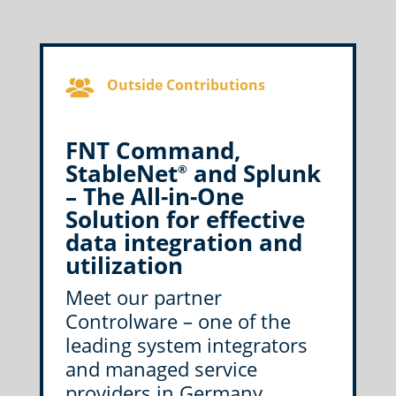
Outside Contributions
FNT Command,
StableNet
and Splunk
®
– The All-in-One
Solution for effective
data integration and
utilization
Meet our partner
Controlware – one of the
leading system integrators
and managed service
providers in Germany