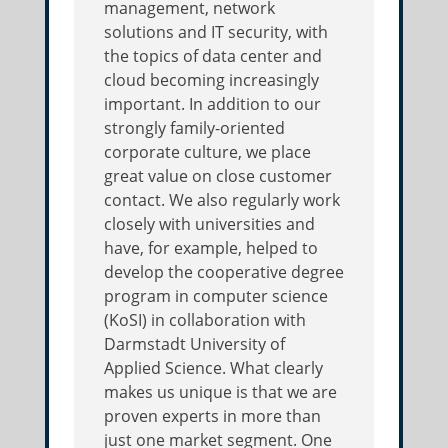
management, network
solutions and IT security, with
the topics of data center and
cloud becoming increasingly
important. In addition to our
strongly family-oriented
corporate culture, we place
great value on close customer
contact. We also regularly work
closely with universities and
have, for example, helped to
develop the cooperative degree
program in computer science
(KoSI) in collaboration with
Darmstadt University of
Applied Science. What clearly
makes us unique is that we are
proven experts in more than
just one market segment. One