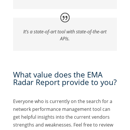
It’s a state-of-art tool with state-of-the-art
APIs.
What value does the EMA
Radar Report provide to you?
Everyone who is currently on the search for a
network performance management tool can
get helpful insights into the current vendors
strengths and weaknesses. Feel free to review