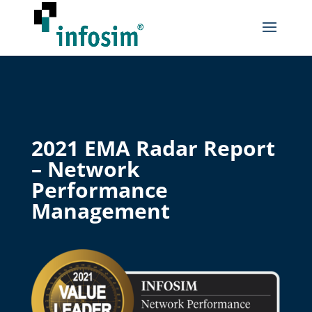
2021 EMA Radar Report
– Network
Performance
Management