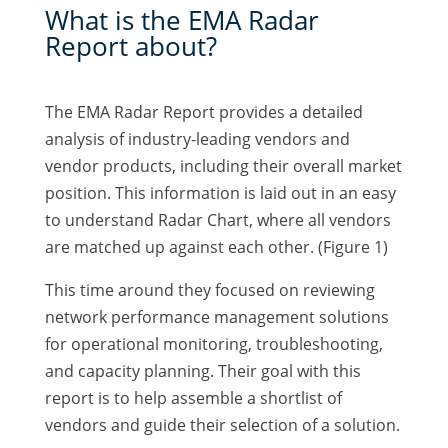
What is the EMA Radar
Report about?
The EMA Radar Report provides a detailed
analysis of industry-leading vendors and
vendor products, including their overall market
position. This information is laid out in an easy
to understand Radar Chart, where all vendors
are matched up against each other. (Figure 1)
This time around they focused on reviewing
network performance management solutions
for operational monitoring, troubleshooting,
and capacity planning. Their goal with this
report is to help assemble a shortlist of
vendors and guide their selection of a solution.