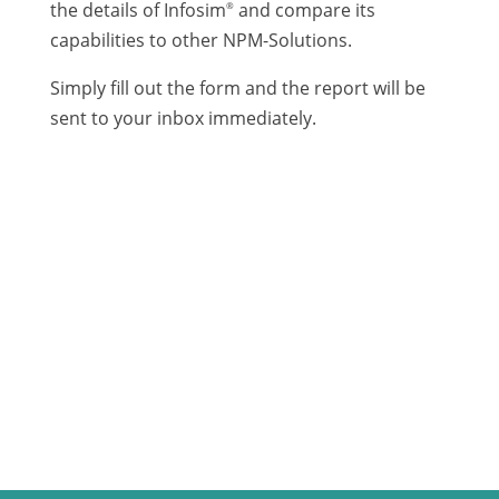
the details of Infosim
and compare its
®
capabilities to other NPM-Solutions.
Simply fill out the form and the report will be
sent to your inbox immediately.