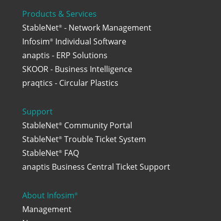
Products & Services
StableNet
- Network Management
®
Infosim
Individual Software
®
anaptis - ERP Solutions
SKOOR - Business Intelligence
praqtics - Circular Plastics
Support
StableNet
Community Portal
®
StableNet
Trouble Ticket System
®
StableNet
FAQ
®
anaptis Business Central Ticket Support
About Infosim
®
Management