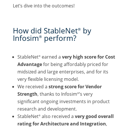
Let’s dive into the outcomes!
How did StableNet
by
®
Infosim
perform?
®
StableNet
earned a
very high score for Cost
®
Advantage
for being affordably priced for
midsized and large enterprises, and for its
very flexible licensing model.
We received a
strong score for Vendor
Strength
, thanks to Infosim
’s very
®
significant ongoing investments in product
research and development.
StableNet
also received a
very good overall
®
rating for Architecture and Integration
,