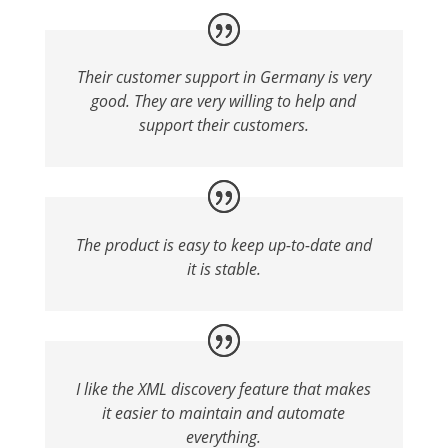
Their customer support in Germany is very
good. They are very willing to help and
support their customers.
The product is easy to keep up-to-date and
it is stable.
I like the XML discovery feature that makes
it easier to maintain and automate
everything.