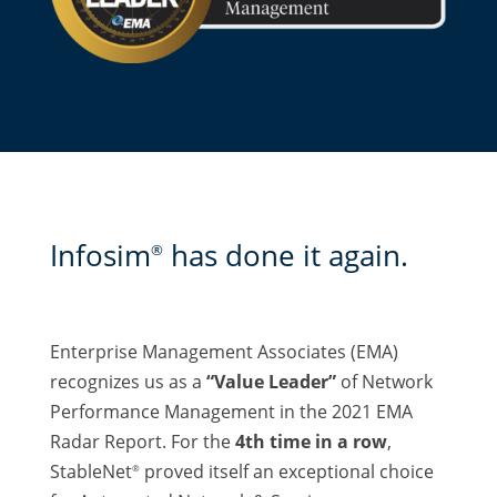
Infosim
has done it again.
®
Enterprise Management Associates (EMA)
recognizes us as a
“Value Leader”
of Network
Performance Management in the 2021 EMA
Radar Report. For the
4th time in a row
,
StableNet
proved itself an exceptional choice
®