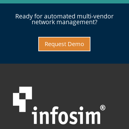
Ready for automated multi-vendor
network management?
Request Demo