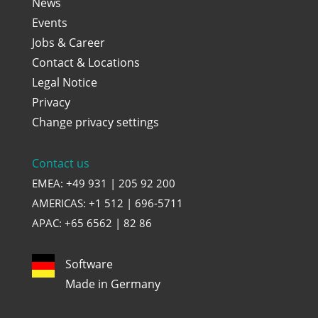
News
Events
Jobs & Career
Contact & Locations
Legal Notice
Privacy
Change privacy settings
Contact us
EMEA: +49 931 | 205 92 200
AMERICAS: +1 512 | 696-5711
APAC: +65 6562 | 82 86
Software
Made in Germany