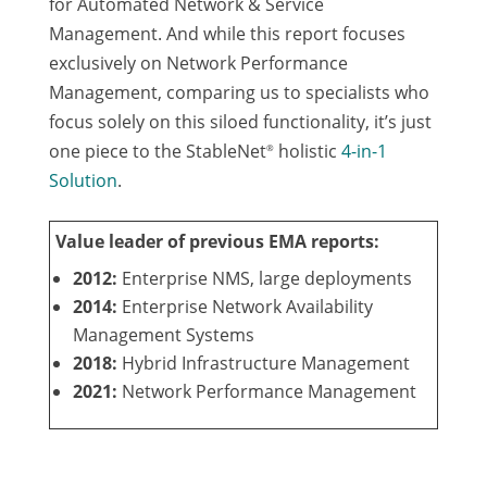
for Automated Network & Service
Management. And while this report focuses
exclusively on Network Performance
Management, comparing us to specialists who
focus solely on this siloed functionality, it’s just
one piece to the StableNet
holistic
4-in-1
®
Solution
.
Value leader of previous EMA reports:
2012:
Enterprise NMS, large deployments
2014:
Enterprise Network Availability
Management Systems
2018:
Hybrid Infrastructure Management
2021:
Network Performance Management