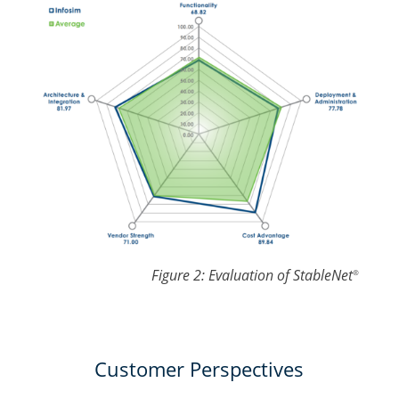
Figure 2: Evaluation of StableNet
®
Customer Perspectives