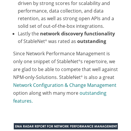
driven by strong scores for scalability and
performance, data collection, and data
retention, as well as strong open APIs and a
solid set of out-of-the-box integrations.
Lastly the
network discovery functionality
of StableNet
was rated as
outstanding
®
Since Network Performance Management is
only one snippet of StableNet
s repertoire, we
®
are glad to be able to compete that well against
NPM-only-Solutions. StableNet
is also a great
®
Network Configuration & Change Management
option along with many more
outstanding
features.