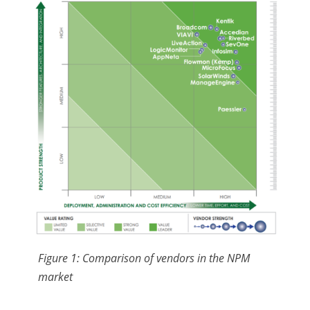
Figure 1: Comparison of vendors in the NPM
market