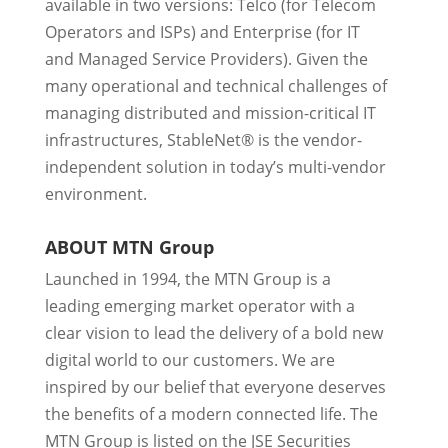
available in two versions: Telco (for Telecom
Operators and ISPs) and Enterprise (for IT
and Managed Service Providers). Given the
many operational and technical challenges of
managing distributed and mission-critical IT
infrastructures, StableNet® is the vendor-
independent solution in today’s multi-vendor
environment.
ABOUT MTN Group
Launched in 1994, the MTN Group is a
leading emerging market operator with a
clear vision to lead the delivery of a bold new
digital world to our customers. We are
inspired by our belief that everyone deserves
the benefits of a modern connected life. The
MTN Group is listed on the JSE Securities