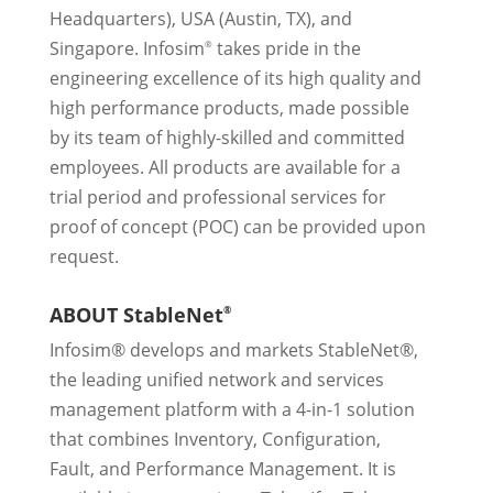
Headquarters), USA (Austin, TX), and
Singapore. Infosim
takes pride in the
®
engineering excellence of its high quality and
high performance products, made possible
by its team of highly-skilled and committed
employees. All products are available for a
trial period and professional services for
proof of concept (POC) can be provided upon
request.
ABOUT StableNet
®
Infosim® develops and markets StableNet®,
the leading unified network and services
management platform with a 4-in-1 solution
that combines Inventory, Configuration,
Fault, and Performance Management. It is