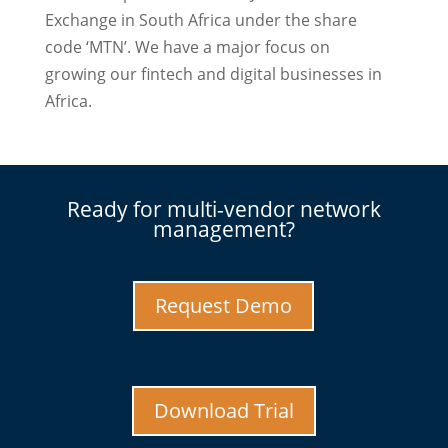
Exchange in South Africa under the share
code ‘MTN’. We have a major focus on
growing our fintech and digital businesses in
Africa.
Ready for multi-vendor network
management?
Request Demo
Download Trial