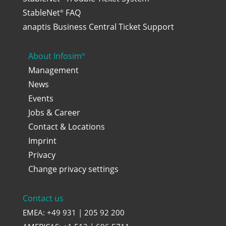
StableNet
FAQ
®
anaptis Business Central Ticket Support
About Infosim
®
Management
News
Events
Jobs & Career
Contact & Locations
Imprint
Privacy
Change privacy settings
Contact us
EMEA: +49 931 | 205 92 200