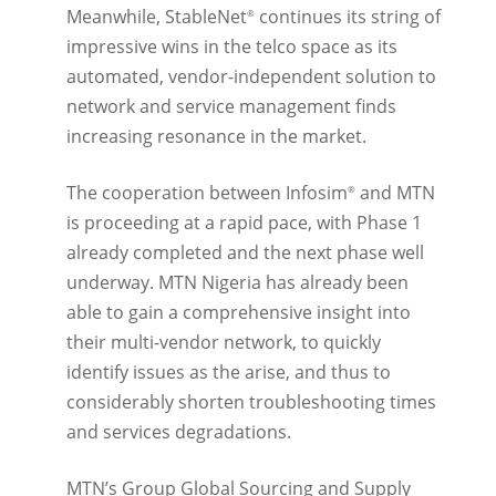
Meanwhile, StableNet
continues its string of
®
impressive wins in the telco space as its
automated, vendor-independent solution to
network and service management finds
increasing resonance in the market.
The cooperation between Infosim
and MTN
®
is proceeding at a rapid pace, with Phase 1
already completed and the next phase well
underway. MTN Nigeria has already been
able to gain a comprehensive insight into
their multi-vendor network, to quickly
identify issues as the arise, and thus to
considerably shorten troubleshooting times
and services degradations.
MTN’s Group Global Sourcing and Supply