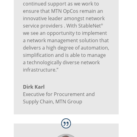
continued support as we work to
ensure that MTN OpCos remain an
innovative leader amongst network
service providers . With StableNet
®
we see an opportunity to implement
a network management solution that
delivers a high degree of automation,
simplification and is able to manage
a technologically diverse network
infrastructure.”
Dirk Karl
Executive for Procurement and
Supply Chain
,
MTN Group