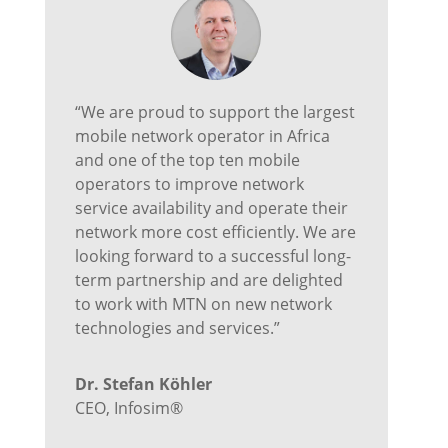
“We are proud to support the largest
mobile network operator in Africa
and one of the top ten mobile
operators to improve network
service availability and operate their
network more cost efficiently. We are
looking forward to a successful long-
term partnership and are delighted
to work with MTN on new network
technologies and services.”
Dr. Stefan Köhler
CEO
,
Infosim®