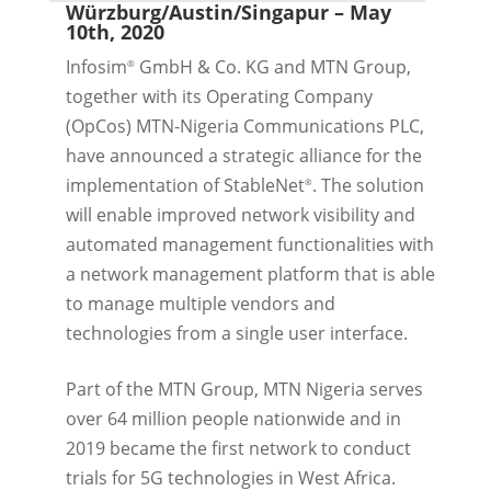
Würzburg/Austin/Singapur
– May
10th, 2020
Infosim
GmbH & Co. KG and MTN Group,
®
together with its Operating Company
(OpCos) MTN-Nigeria Communications PLC,
have announced a strategic alliance for the
implementation of StableNet
. The solution
®
will enable improved network visibility and
automated management functionalities with
a network management platform that is able
to manage multiple vendors and
technologies from a single user interface.
Part of the MTN Group, MTN Nigeria serves
over 64 million people nationwide and in
2019 became the first network to conduct
trials for 5G technologies in West Africa.