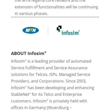
the MTN Nigeria core network and the
extension of functionalities will be continuing
in various phases.
ABOUT Infosim
®
Infosim
is a leading provider of automated
®
Service Fulfillment and Service Assurance
solutions for Telcos, ISPs, Managed Service
Providers, and Corporations. Since 2003,
Infosim
has been developing and enhancing
®
StableNet
for its Telco and Enterprise
®
customers. Infosim
is privately held with
®
offices in Germany (Wuerzburg –