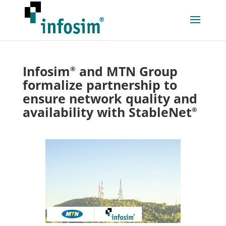
Infosim
and MTN Group
®
formalize partnership to
ensure network quality and
availability with StableNet
®