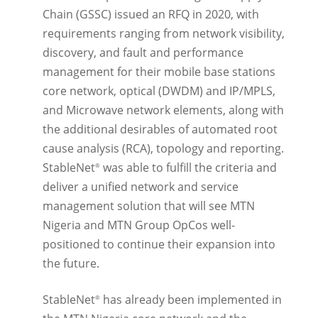
Chain (GSSC) issued an RFQ in 2020, with
requirements ranging from network visibility,
discovery, and fault and performance
management for their mobile base stations
core network, optical (DWDM) and IP/MPLS,
and Microwave network elements, along with
the additional desirables of automated root
cause analysis (RCA), topology and reporting.
StableNet
was able to fulfill the criteria and
®
deliver a unified network and service
management solution that will see MTN
Nigeria and MTN Group OpCos well-
positioned to continue their expansion into
the future.
StableNet
has already been implemented in
®