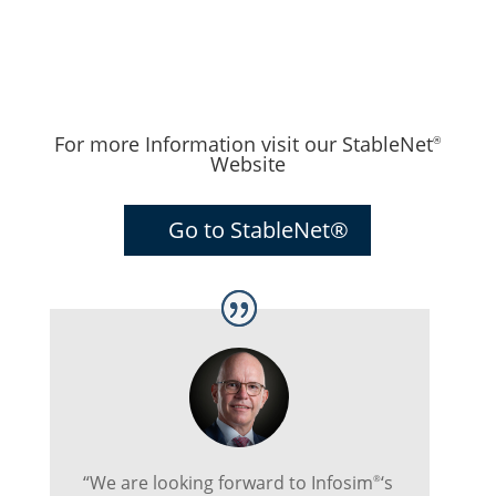
For more Information visit our StableNet
®
Website
Go to StableNet®
“We are looking forward to Infosim
‘s
®