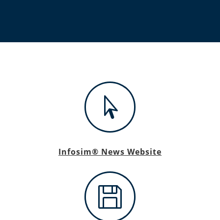

Infosim® News Website
