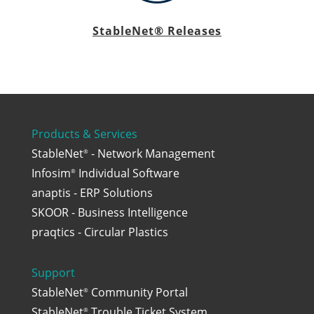
StableNet® Releases
Products & Services
StableNet
- Network Management
®
Infosim
Individual Software
®
anaptis - ERP Solutions
SKOOR - Business Intelligence
praqtics - Circular Plastics
Support
StableNet
Community Portal
®
StableNet
Trouble Ticket System
®