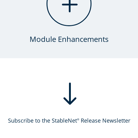
L
Module Enhancements
"
Subscribe to the StableNet
Release Newsletter
®