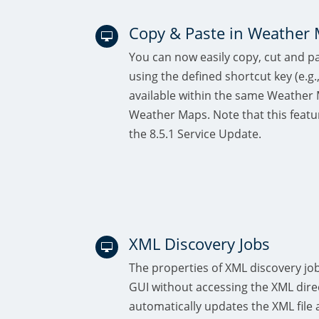
Copy & Paste in Weather

You can now easily copy, cut and 
using the defined shortcut key (e.g.,
available within the same Weather
Weather Maps. Note that this featu
the 8.5.1 Service Update.
XML Discovery Jobs

The properties of XML discovery job
GUI without accessing the XML direc
automatically updates the XML file 