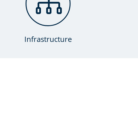

Infrastructure