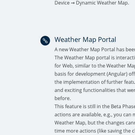
Device ➞ Dynamic Weather Map.
Weather Map Portal

A new Weather Map Portal has bee
The Weather Map portal is interactiv
for Web, similar to the Weather Ma
basis for development (Angular) off
the implementation of further featur
and exciting functionalities that we
before.
This feature is still in the Beta Phas
actions are available, e.g., you ca
Weather Map, but the changes cann
time more actions (like saving the 