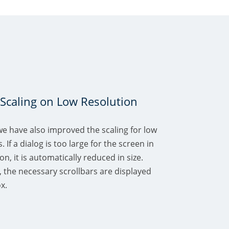
Scaling on Low Resolution
we have also improved the scaling for low
 If a dialog is too large for the screen in
n, it is automatically reduced in size.
 the necessary scrollbars are displayed
x.