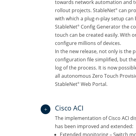
towards network automation and to
rollout projects. StableNet
can pro
®
with which a plug-n-play setup can 
StableNet
Config Generator the con
®
touch can be created easily. With 
configure millions of devices.
In the new release, not only is the 
configuration file simplified, but th
log of the process. It is now possib
all autonomous Zero Touch Provisi
StableNet
Web Portal.
®
Cisco ACI
L
The implementation of Cisco ACI d
has been improved and extended:
Extended monitoring – Switch mo