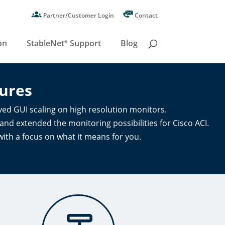
Partner/Customer Login
Contact
on
StableNet
Support
Blog
®
ures
ed GUI scaling on high resolution monitors.
d extended the monitoring possibilities for Cisco ACI.
with a focus on what it means for you.