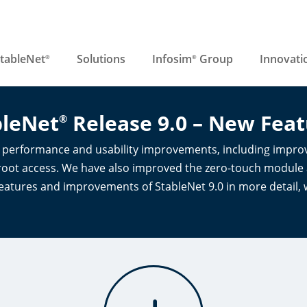
tableNet
Solutions
Infosim
Group
Innovati
®
®
bleNet
Release 9.0 – New Feat
®
r performance and usability improvements, including improv
oot access. We have also improved the zero-touch module an
eatures and improvements of StableNet 9.0 in more detail, 