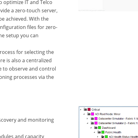
 optimize IT and Telco
vide a zero-touch server,
be achieved. With the
figuration files for zero-
one setup you can
process for selecting the
ere is also a centralized
le to observe and control
oning processes via the
iscovery and monitoring
dules and capacity