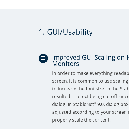
1. GUI/Usability
Improved GUI Scaling on 

Monitors
In order to make everything readab
screen, it is common to use scaling
to increase the font size. In the Sta
resulted in a text being cut off sinc
dialog. In StableNet
9.0, dialog box
®
adjusted according to your screen r
properly scale the content.