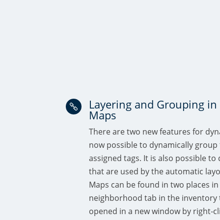
Layering and Grouping i

Maps
There are two new features for dyn
now possible to dynamically group 
assigned tags. It is also possible to
that are used by the automatic la
Maps can be found in two places in 
neighborhood tab in the inventory 
opened in a new window by right-cl