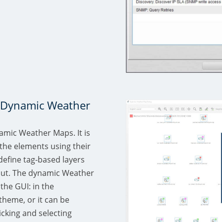
n Dynamic Weather
amic Weather Maps. It is
the elements using their
 define tag-based layers
yout. The dynamic Weather
the GUI: in the
theme, or it can be
icking and selecting