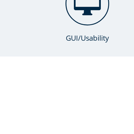

GUI/Usability