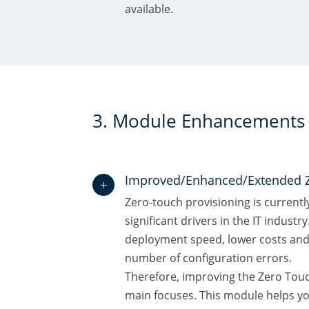
available.
3. Module Enhancements
Improved/Enhanced/Extended 
L
Zero-touch provisioning is currentl
significant drivers in the IT industry
deployment speed, lower costs and 
number of configuration errors.
Therefore, improving the Zero Tou
main focuses. This module helps yo