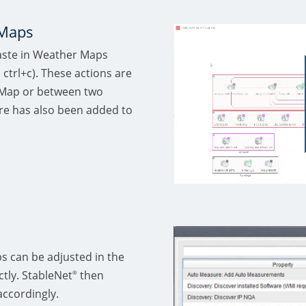
 Maps
paste in Weather Maps
 ctrl+c). These actions are
 Map or between two
re has also been added to
s can be adjusted in the
tly. StableNet
then
®
accordingly.