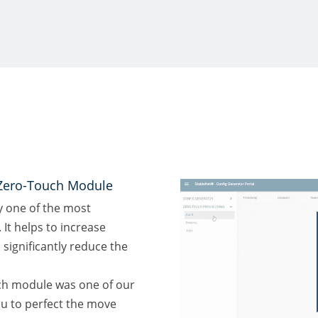
Zero-Touch Module
y one of the most
. It helps to increase
significantly reduce the
ch module was one of our
u to perfect the move