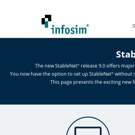
S
Sta
The new StableNet
release 9.0 offers majo
®
You now have the option to set up StableNet
without r
®
This page presents the exciting new f