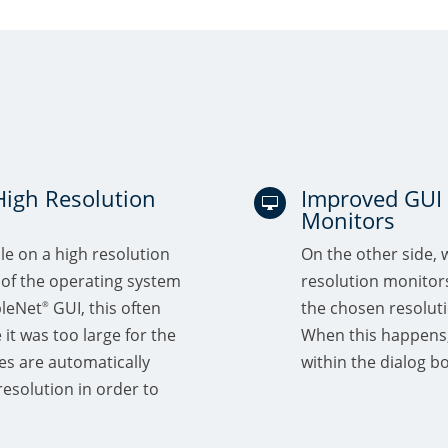
High Resolution
Improved GUI 

Monitors
le on a high resolution
On the other side, 
 of the operating system
resolution monitors.
bleNet
GUI, this often
the chosen resolutio
®
e it was too large for the
When this happens,
es are automatically
within the dialog bo
esolution in order to