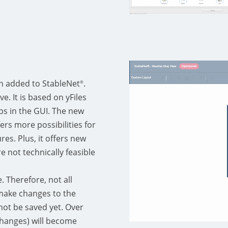
n added to StableNet
.
®
e. It is based on yFiles
ps in the GUI. The new
ers more possibilities for
es. Plus, it offers new
re not technically feasible
e. Therefore, not all
n make changes to the
ot be saved yet. Over
changes) will become