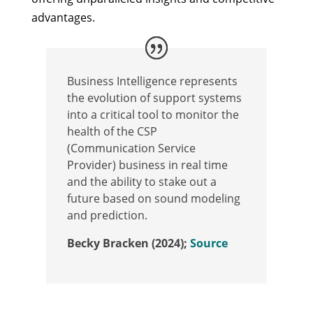
advantages.
Business Intelligence represents
the evolution of support systems
into a critical tool to monitor the
health of the CSP
(Communication Service
Provider) business in real time
and the ability to stake out a
future based on sound modeling
and prediction.
Becky Bracken (2024);
Source