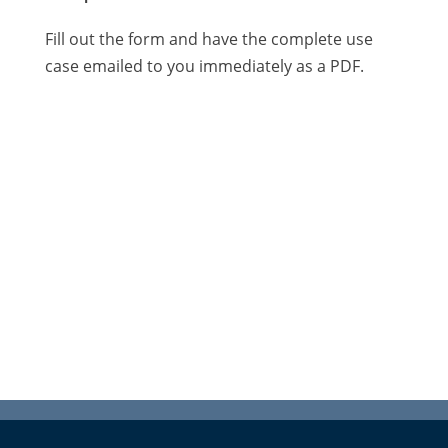
Fill out the form and have the complete use
case emailed to you immediately as a PDF.