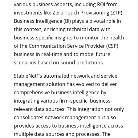
various business aspects, including ROI from
investments like Zero Touch Provisioning (ZTP).
Business Intelligence (BI) plays a pivotal role in
this context, enriching technical data with
business-specific insights to monitor the health
of the Communication Service Provider (CSP)
business in real-time and to model future
scenarios based on sound predictions.
StableNet
’s automated network and service
®
management solution has evolved to deliver
comprehensive business intelligence by
integrating various firm-specific, business-
relevant data sources. This integration not only
consolidates network management but also
provides access to business intelligence across
multiple data sources and processes. The