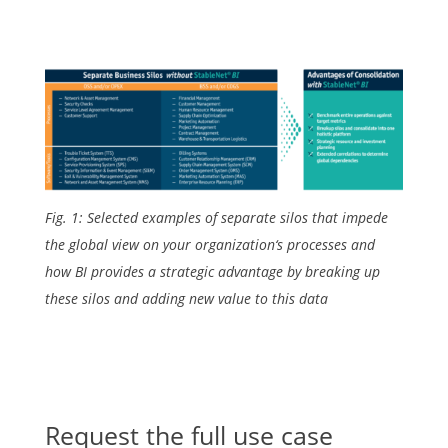
Fig. 1: Selected examples of separate silos that impede
the global view on your organization‘s processes and
how BI provides a strategic advantage by breaking up
these silos and adding new value to this data
Request the full use case