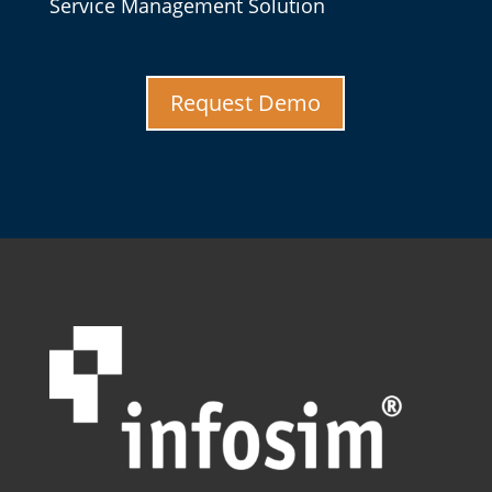
Service Management Solution
Request Demo