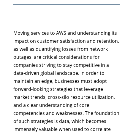
Moving services to AWS and understanding its
impact on customer satisfaction and retention,
as well as quantifying losses from network
outages, are critical considerations for
companies striving to stay competitive in a
data-driven global landscape. In order to
maintain an edge, businesses must adopt
forward-looking strategies that leverage
market trends, cross-silo resource utilization,
and a clear understanding of core
competencies and weaknesses. The foundation
of such strategies is data, which becomes
immensely valuable when used to correlate