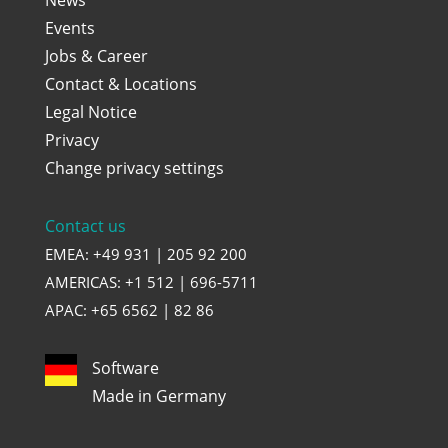
Events
Jobs & Career
Contact & Locations
Legal Notice
Privacy
Change privacy settings
Contact us
EMEA: +49 931 | 205 92 200
AMERICAS: +1 512 | 696-5711
APAC: +65 6562 | 82 86
Software
Made in Germany