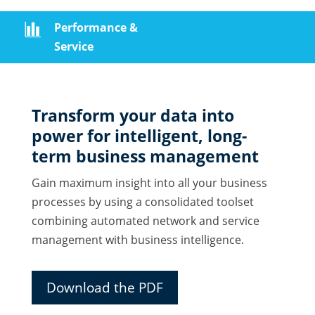
Performance &
Service
Transform your data into
power for intelligent, long-
term business management
Gain maximum insight into all your business
processes by using a consolidated toolset
combining automated network and service
management with business intelligence.
Download the PDF