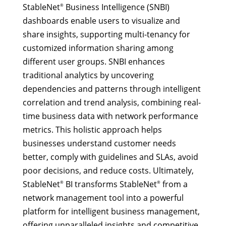
StableNet
Business Intelligence (SNBI)
®
dashboards enable users to visualize and
share insights, supporting multi-tenancy for
customized information sharing among
different user groups. SNBI enhances
traditional analytics by uncovering
dependencies and patterns through intelligent
correlation and trend analysis, combining real-
time business data with network performance
metrics. This holistic approach helps
businesses understand customer needs
better, comply with guidelines and SLAs, avoid
poor decisions, and reduce costs. Ultimately,
StableNet
BI transforms StableNet
from a
®
®
network management tool into a powerful
platform for intelligent business management,
offering unparalleled insights and competitive