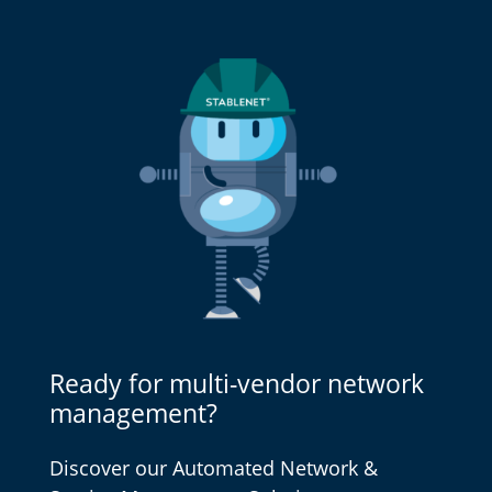
Ready for multi-vendor network
management?
Discover our Automated Network &