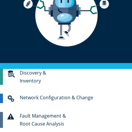
Discovery &
Inventory
Network Configuration & Change
Fault Management &
Root Cause Analysis