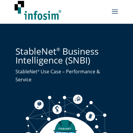
StableNet
Business
®
Intelligence (SNBI)
StableNet
Use Case – Performance &
®
Service