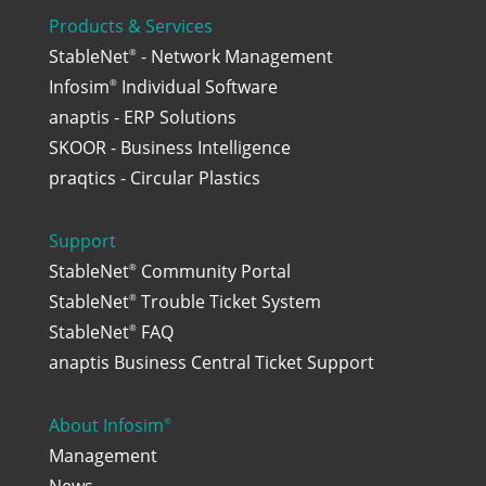
Products & Services
StableNet
- Network Management
®
Infosim
Individual Software
®
anaptis - ERP Solutions
SKOOR - Business Intelligence
praqtics - Circular Plastics
Support
StableNet
Community Portal
®
StableNet
Trouble Ticket System
®
StableNet
FAQ
®
anaptis Business Central Ticket Support
About Infosim
®
Management
News