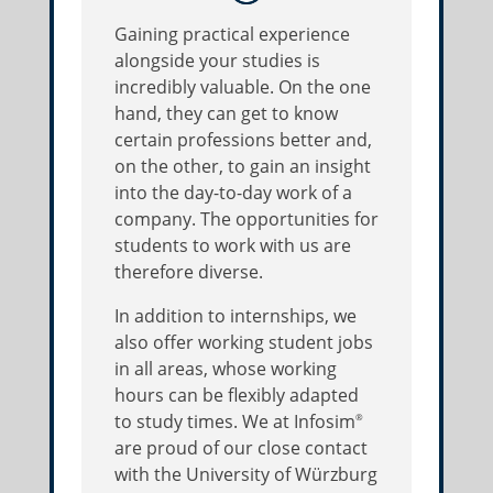
Gaining practical experience
alongside your studies is
incredibly valuable. On the one
hand, they can get to know
certain professions better and,
on the other, to gain an insight
into the day-to-day work of a
company. The opportunities for
students to work with us are
therefore diverse.
In addition to internships, we
also offer working student jobs
in all areas, whose working
hours can be flexibly adapted
to study times. We at Infosim
®
are proud of our close contact
with the University of Würzburg