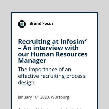
Brand Focus
Recruiting at Infosim
®
– An interview with
our Human Resources
Manager
The importance of an
effective recruiting process
design
January 10
2023, Würzburg
th