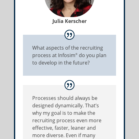
Julia Kerscher
What aspects of the recruiting
process at Infosim
do you plan
®
to develop in the future?
Processes should always be
designed dynamically. That’s
why my goal is to make the
recruiting process even more
effective, faster, leaner and
more diverse. Even if many