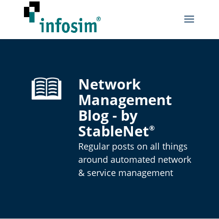
Network
Management
Blog - by
StableNet
®
Regular posts on all things
around automated network
& service management