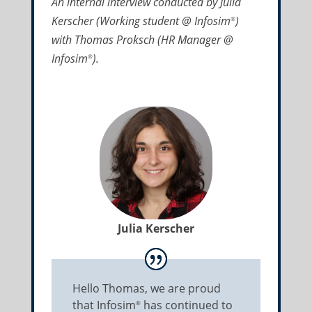
An internal interview conducted by Julia
Kerscher (Working student @ Infosim
)
®
with Thomas Proksch (HR Manager @
Infosim
).
®
Julia Kerscher
Hello Thomas, we are proud
that Infosim
has continued to
®