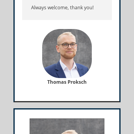
Always welcome, thank you!
Thomas Proksch