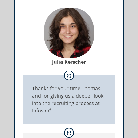
Julia Kerscher
Thanks for your time Thomas
and for giving us a deeper look
into the recruiting process at
Infosim
.
®