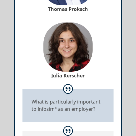
Thomas Proksch
Julia Kerscher
What is particularly important
to Infosim
as an employer?
®