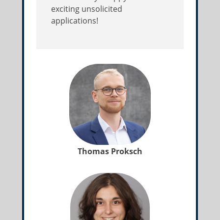
exciting unsolicited
applications!
Thomas Proksch