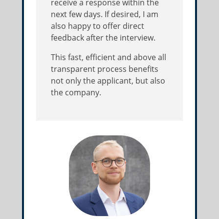
receive a response within the
next few days. If desired, I am
also happy to offer direct
feedback after the interview.
This fast, efficient and above all
transparent process benefits
not only the applicant, but also
the company.