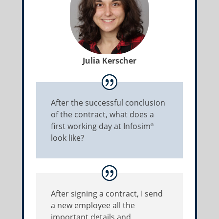
Julia Kerscher
After the successful conclusion
of the contract, what does a
first working day at Infosim
®
look like?
After signing a contract, I send
a new employee all the
important details and