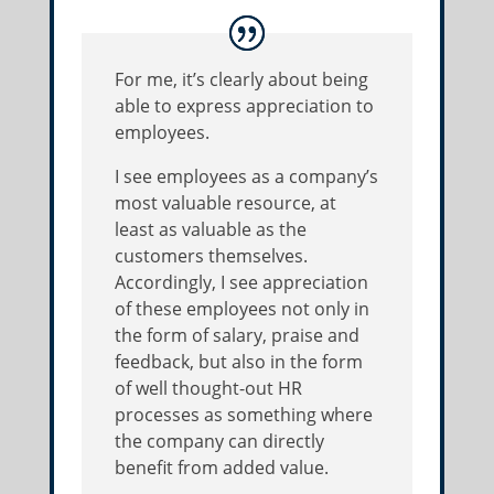
For me, it’s clearly about being
able to express appreciation to
employees.
I see employees as a company’s
most valuable resource, at
least as valuable as the
customers themselves.
Accordingly, I see appreciation
of these employees not only in
the form of salary, praise and
feedback, but also in the form
of well thought-out HR
processes as something where
the company can directly
benefit from added value.