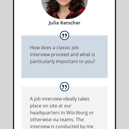
Julia Kerscher
How does a classic job
interview proceed and what is
particularly important to you?
A job interview ideally takes
place on site at our
headquarters in Würzburg or
otherwise via teams. The
interview is conducted by me