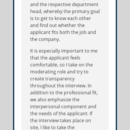
and the respective department
head, whereby the primary goal
is to get to know each other
and find out whether the
applicant fits both the job and
the company.
It is especially important to me
that the applicant feels
comfortable, so I take on the
moderating role and try to
create transparency
throughout the interview. In
addition to the professional fit,
we also emphasize the
interpersonal component and
the needs of the applicant. If
the interview takes place on
site, I like to take the