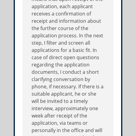
application, each applicant
receives a confirmation of
receipt and information about
the further course of the
application process. In the next
step, I filter and screen all
applications for a basic fit. In
case of direct open questions
regarding the application
documents, I conduct a short
clarifying conversation by
phone, if necessary. If there is a
suitable applicant, he or she
will be invited to a timely
interview, approximately one
week after receipt of the
application, via teams or
personally in the office and will