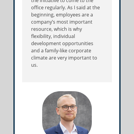
the initiative to come to the
office regularly. As I said at the
beginning, employees are a
company’s most important
resource, which is why
flexibility, individual
development opportunities
and a family-like corporate
climate are very important to
us.