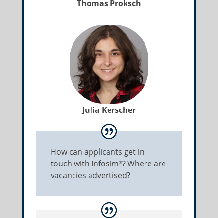
Thomas Proksch
Julia Kerscher
How can applicants get in
touch with Infosim
? Where are
®
vacancies advertised?