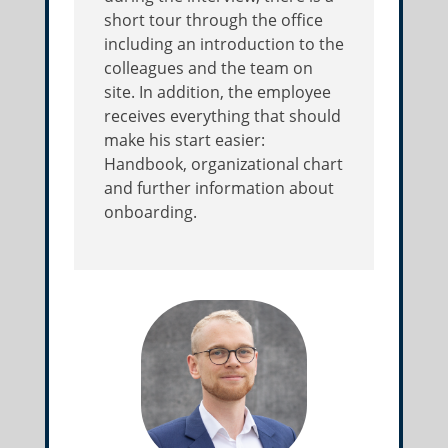
short tour through the office
including an introduction to the
colleagues and the team on
site. In addition, the employee
receives everything that should
make his start easier:
Handbook, organizational chart
and further information about
onboarding.