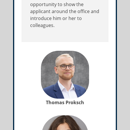
opportunity to show the
applicant around the office and
introduce him or her to
colleagues.
Thomas Proksch