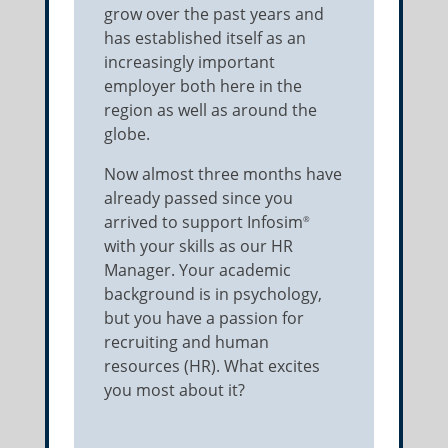
grow over the past years and
has established itself as an
increasingly important
employer both here in the
region as well as around the
globe.
Now almost three months have
already passed since you
arrived to support Infosim
®
with your skills as our HR
Manager. Your academic
background is in psychology,
but you have a passion for
recruiting and human
resources (HR). What excites
you most about it?