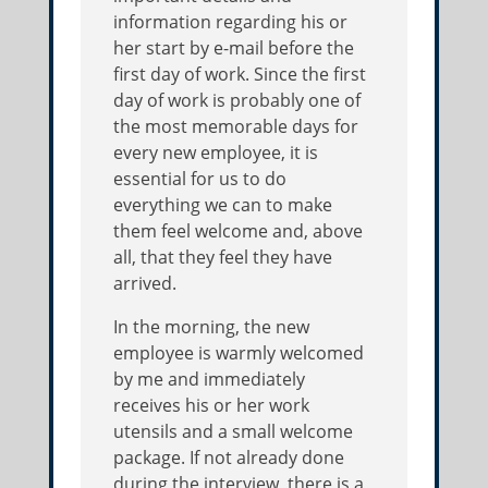
information regarding his or
her start by e-mail before the
first day of work. Since the first
day of work is probably one of
the most memorable days for
every new employee, it is
essential for us to do
everything we can to make
them feel welcome and, above
all, that they feel they have
arrived.
In the morning, the new
employee is warmly welcomed
by me and immediately
receives his or her work
utensils and a small welcome
package. If not already done
during the interview, there is a