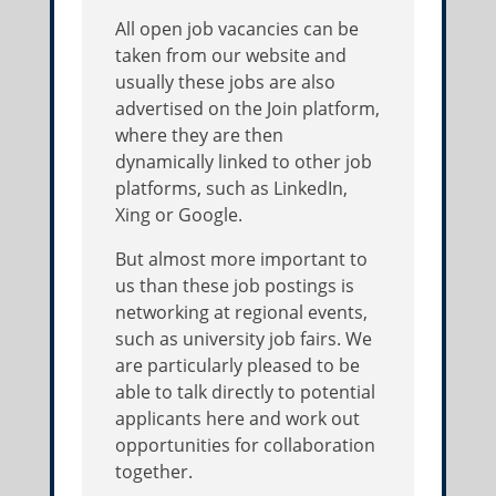
All open job vacancies can be
taken from our website and
usually these jobs are also
advertised on the Join platform,
where they are then
dynamically linked to other job
platforms, such as LinkedIn,
Xing or Google.
But almost more important to
us than these job postings is
networking at regional events,
such as university job fairs. We
are particularly pleased to be
able to talk directly to potential
applicants here and work out
opportunities for collaboration
together.