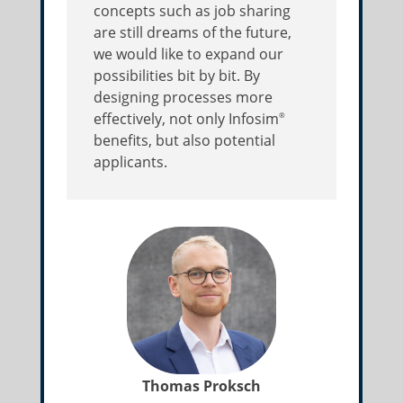
concepts such as job sharing
are still dreams of the future,
we would like to expand our
possibilities bit by bit. By
designing processes more
effectively, not only Infosim
®
benefits, but also potential
applicants.
Thomas Proksch