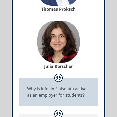
Thomas Proksch
Julia Kerscher
Why is Infosim
also attractive
®
as an employer for students?