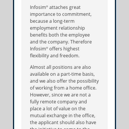
Infosim
attaches great
®
importance to commitment,
because a long-term
employment relationship
benefits both the employee
and the company. Therefore
Infosim
offers highest
®
flexibility and freedom.
Almost all positions are also
available on a part-time basis,
and we also offer the possibility
of working from a home office.
However, since we are not a
fully remote company and
place a lot of value on the
mutual exchange in the office,
the applicant should also have