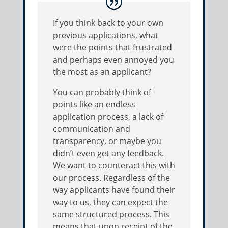
If you think back to your own
previous applications, what
were the points that frustrated
and perhaps even annoyed you
the most as an applicant?
You can probably think of
points like an endless
application process, a lack of
communication and
transparency, or maybe you
didn’t even get any feedback.
We want to counteract this with
our process. Regardless of the
way applicants have found their
way to us, they can expect the
same structured process. This
means that upon receipt of the