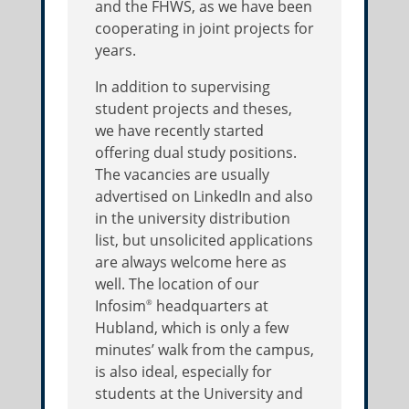
and the FHWS, as we have been
cooperating in joint projects for
years.
In addition to supervising
student projects and theses,
we have recently started
offering dual study positions.
The vacancies are usually
advertised on LinkedIn and also
in the university distribution
list, but unsolicited applications
are always welcome here as
well. The location of our
Infosim
headquarters at
®
Hubland, which is only a few
minutes’ walk from the campus,
is also ideal, especially for
students at the University and