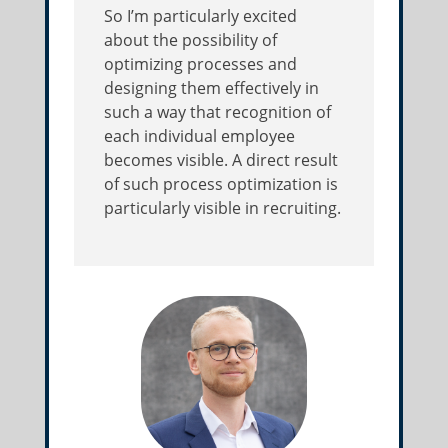
So I’m particularly excited
about the possibility of
optimizing processes and
designing them effectively in
such a way that recognition of
each individual employee
becomes visible. A direct result
of such process optimization is
particularly visible in recruiting.