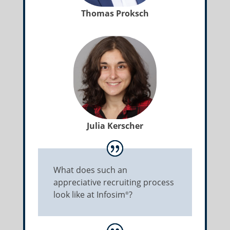
Thomas Proksch
Julia Kerscher
What does such an
appreciative recruiting process
look like at Infosim
?
®