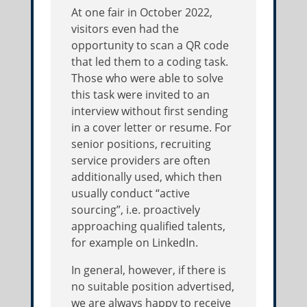
At one fair in October 2022,
visitors even had the
opportunity to scan a QR code
that led them to a coding task.
Those who were able to solve
this task were invited to an
interview without first sending
in a cover letter or resume. For
senior positions, recruiting
service providers are often
additionally used, which then
usually conduct “active
sourcing”, i.e. proactively
approaching qualified talents,
for example on LinkedIn.
In general, however, if there is
no suitable position advertised,
we are always happy to receive