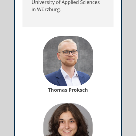
University of Applied Sciences
in Würzburg.
Thomas Proksch