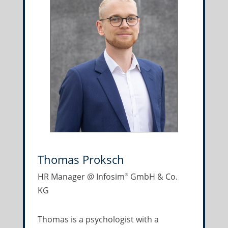
Thomas Proksch
HR Manager @ Infosim
GmbH & Co.
®
KG
Thomas is a psychologist with a