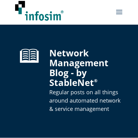
Network
Management
Blog - by
StableNet
®
Regular posts on all things
around automated network
& service management