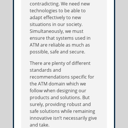
contradicting. We need new
technologies to be able to
adapt effectively to new
situations in our society.
Simultaneously, we must
ensure that systems used in
ATM are reliable as much as
possible, safe and secure.
There are plenty of different
standards and
recommendations specific for
the ATM domain which we
follow when designing our
products and solutions. But
surely, providing robust and
safe solutions while remaining
innovative isn’t necessarily give
and take.