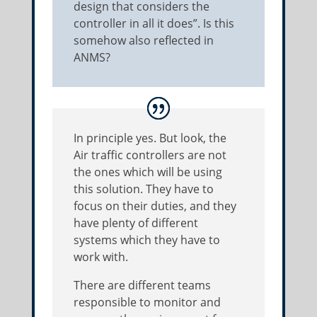
design that considers the
controller in all it does”. Is this
somehow also reflected in
ANMS?
In principle yes. But look, the
Air traffic controllers are not
the ones which will be using
this solution. They have to
focus on their duties, and they
have plenty of different
systems which they have to
work with.
There are different teams
responsible to monitor and