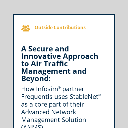
Outside Contributions
A Secure and
Innovative Approach
to Air Traffic
Management and
Beyond:
How Infosim
partner
®
Frequentis uses StableNet
®
as a core part of their
Advanced Network
Management Solution
(ANMS)