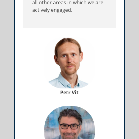
all other areas in which we are
actively engaged.
Petr Vit