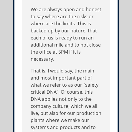
We are always open and honest
to say where are the risks or
where are the limits. This is
backed up by our nature, that
each of us is ready to run an
additional mile and to not close
the office at 5PM if it is
necessary.
That is, I would say, the main
and most important part of
what we refer to as our “safety
critical DNA”. Of course, this
DNA applies not only to the
company culture, which we all
live, but also for our production
plants where we make our
systems and products and to