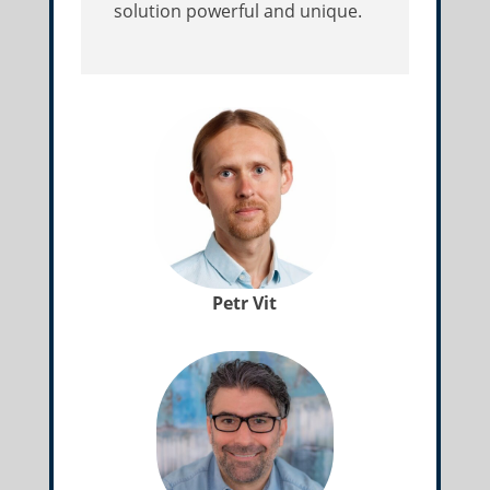
solution powerful and unique.
Petr Vit