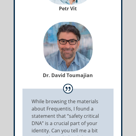
Petr Vit
Dr. David Toumajian
While browsing the materials
about Frequentis, I found a
statement that “safety critical
DNA” is a crucial part of your
identity. Can you tell me a bit