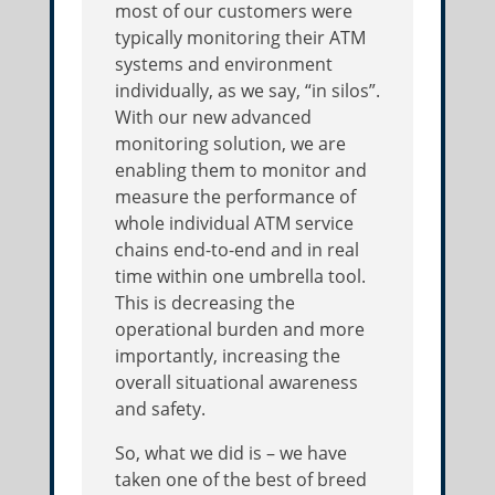
most of our customers were
typically monitoring their ATM
systems and environment
individually, as we say, “in silos”.
With our new advanced
monitoring solution, we are
enabling them to monitor and
measure the performance of
whole individual ATM service
chains end-to-end and in real
time within one umbrella tool.
This is decreasing the
operational burden and more
importantly, increasing the
overall situational awareness
and safety.
So, what we did is – we have
taken one of the best of breed