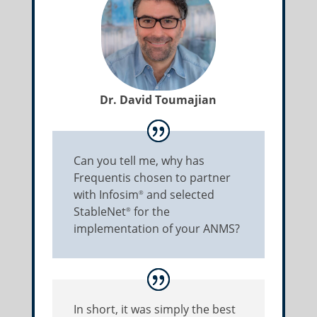
Dr. David Toumajian
Can you tell me, why has
Frequentis chosen to partner
with Infosim
and selected
®
StableNet
for the
®
implementation of your ANMS?
In short, it was simply the best