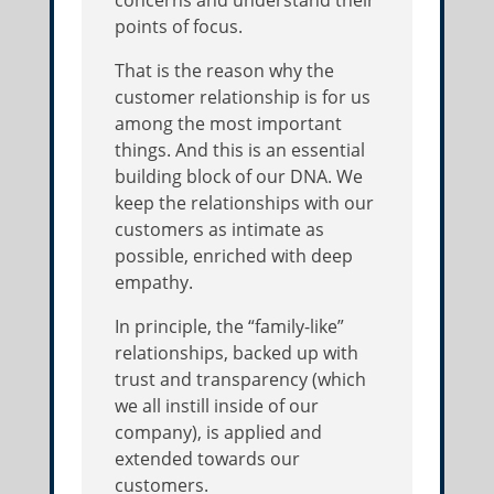
points of focus.
That is the reason why the
customer relationship is for us
among the most important
things. And this is an essential
building block of our DNA. We
keep the relationships with our
customers as intimate as
possible, enriched with deep
empathy.
In principle, the “family-like”
relationships, backed up with
trust and transparency (which
we all instill inside of our
company), is applied and
extended towards our
customers.