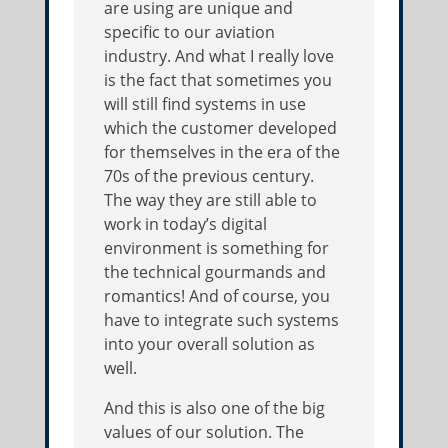
are using are unique and
specific to our aviation
industry. And what I really love
is the fact that sometimes you
will still find systems in use
which the customer developed
for themselves in the era of the
70s of the previous century.
The way they are still able to
work in today’s digital
environment is something for
the technical gourmands and
romantics! And of course, you
have to integrate such systems
into your overall solution as
well.
And this is also one of the big
values of our solution. The