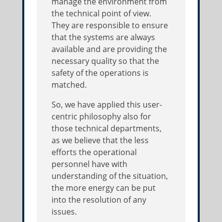
manage the environment from
the technical point of view.
They are responsible to ensure
that the systems are always
available and are providing the
necessary quality so that the
safety of the operations is
matched.
So, we have applied this user-
centric philosophy also for
those technical departments,
as we believe that the less
efforts the operational
personnel have with
understanding of the situation,
the more energy can be put
into the resolution of any
issues.