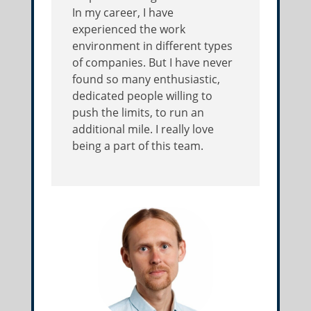
In my career, I have
experienced the work
environment in different types
of companies. But I have never
found so many enthusiastic,
dedicated people willing to
push the limits, to run an
additional mile. I really love
being a part of this team.