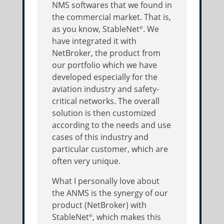
NMS softwares that we found in
the commercial market. That is,
as you know, StableNet
. We
®
have integrated it with
NetBroker, the product from
our portfolio which we have
developed especially for the
aviation industry and safety-
critical networks. The overall
solution is then customized
according to the needs and use
cases of this industry and
particular customer, which are
often very unique.
What I personally love about
the ANMS is the synergy of our
product (NetBroker) with
StableNet
, which makes this
®