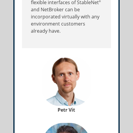
flexible interfaces of StableNet
®
and NetBroker can be
incorporated virtually with any
environment customers
already have.
Petr Vit