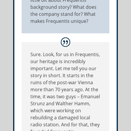
little bit about Frequentis’
background story? What does
the company stand for? What
makes Frequentis unique?
Sure. Look, for us in Frequentis,
our heritage is incredibly
important. Let me tell you our
story in short. It starts in the
ruins of the post-war Vienna
more than 70 years ago. At the
time, it was two guys – Emanuel
Strunz and Walther Hamm,
which were working on
rebuilding a damaged local
radio station. And for that, they