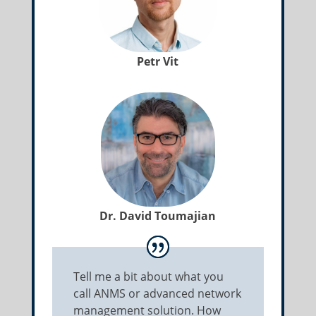
Petr Vit
Dr. David Toumajian
Tell me a bit about what you
call ANMS or advanced network
management solution. How