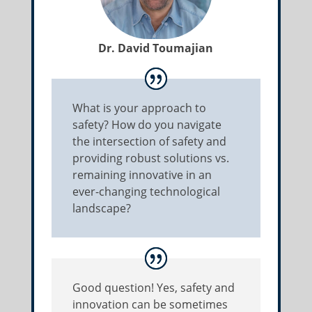
Dr. David Toumajian
What is your approach to
safety? How do you navigate
the intersection of safety and
providing robust solutions vs.
remaining innovative in an
ever-changing technological
landscape?
Good question! Yes, safety and
innovation can be sometimes