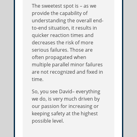
The sweetest spot is – as we
provide the capability of
understanding the overall end-
to-end situation, it results in
quicker reaction times and
decreases the risk of more
serious failures. Those are
often propagated when
multiple parallel minor failures
are not recognized and fixed in
time.
So, you see David– everything
we do, is very much driven by
our passion for increasing or
keeping safety at the highest
possible level.