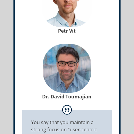
Petr Vit
Dr. David Toumajian
You say that you maintain a
strong focus on “user-centric