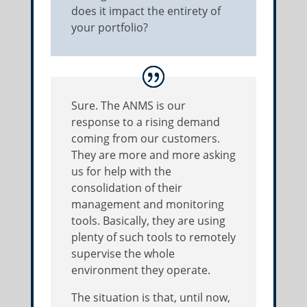
does it impact the entirety of
your portfolio?
Sure. The ANMS is our
response to a rising demand
coming from our customers.
They are more and more asking
us for help with the
consolidation of their
management and monitoring
tools. Basically, they are using
plenty of such tools to remotely
supervise the whole
environment they operate.
The situation is that, until now,