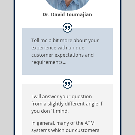
Dr. David Toumajian
Tell me a bit more about your
experience with unique
customer expectations and
requirements…
I will answer your question
from a slightly different angle if
you don´t mind.
In general, many of the ATM
systems which our customers