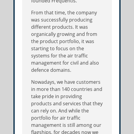
founded Frequentis.
From that time, the company
was successfully producing
different products. It was
organically growing and from
the product portfolio, it was
starting to focus on the
systems for the air traffic
management for civil and also
defence domains.
Nowadays, we have customers
in more than 140 countries and
take pride in providing
products and services that they
can rely on. And while the
portfolio for air traffic
management is still among our
flagships, for decades now we