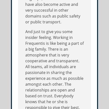
have also become active and
very successful in other
domains such as public safety
or public transport.
And just to give you some
insider feeling. Working in
Frequentis is like being a part of
a big family. There is an
atmosphere that is very
cooperative and transparent.
All teams, all individuals are
passionate in sharing the
experience as much as possible
amongst each other. The
relationships are open and
based on trust. Everybody
knows that he or she is
responsible to give their best.