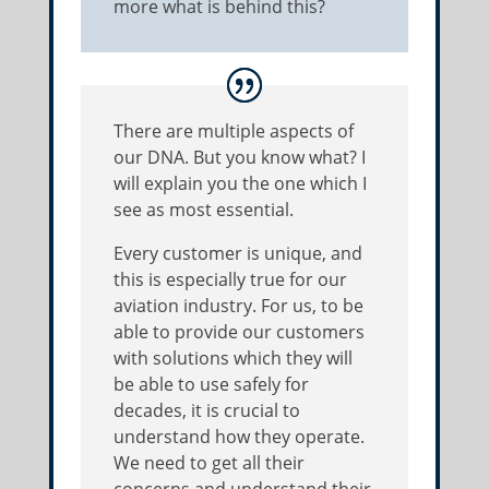
more what is behind this?
There are multiple aspects of
our DNA. But you know what? I
will explain you the one which I
see as most essential.
Every customer is unique, and
this is especially true for our
aviation industry. For us, to be
able to provide our customers
with solutions which they will
be able to use safely for
decades, it is crucial to
understand how they operate.
We need to get all their
concerns and understand their