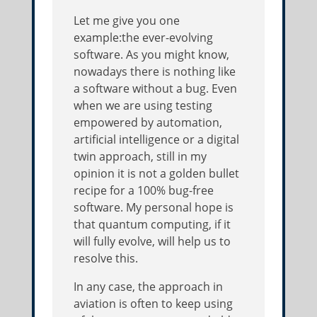
Let me give you one
example:the ever-evolving
software. As you might know,
nowadays there is nothing like
a software without a bug. Even
when we are using testing
empowered by automation,
artificial intelligence or a digital
twin approach, still in my
opinion it is not a golden bullet
recipe for a 100% bug-free
software. My personal hope is
that quantum computing, if it
will fully evolve, will help us to
resolve this.
In any case, the approach in
aviation is often to keep using