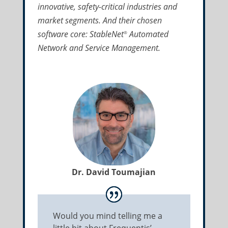
innovative, safety-critical industries and
market segments. And their chosen
software core: StableNet
Automated
®
Network and Service Management.
Dr. David Toumajian
Would you mind telling me a