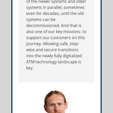
of the newer systems and older
systems in parallel, sometimes
even for decades, until the old
systems can be
decommissioned. And that is
also one of our key missions- to
support our customers on this
journey. Allowing safe, step-
wise and secure transitions
into the newly fully digitalized
ATM technology landscape is
key.