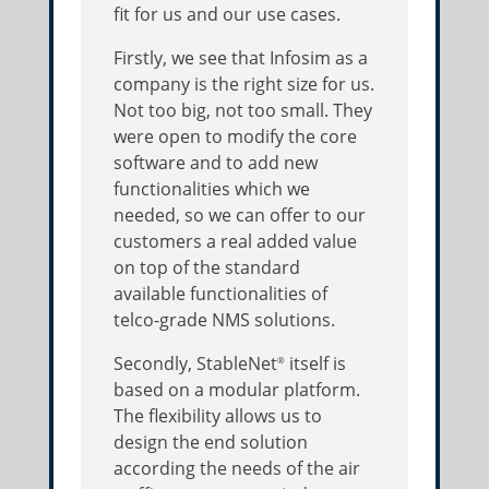
fit for us and our use cases.
Firstly, we see that Infosim as a
company is the right size for us.
Not too big, not too small. They
were open to modify the core
software and to add new
functionalities which we
needed, so we can offer to our
customers a real added value
on top of the standard
available functionalities of
telco-grade NMS solutions.
Secondly, StableNet
itself is
®
based on a modular platform.
The flexibility allows us to
design the end solution
according the needs of the air