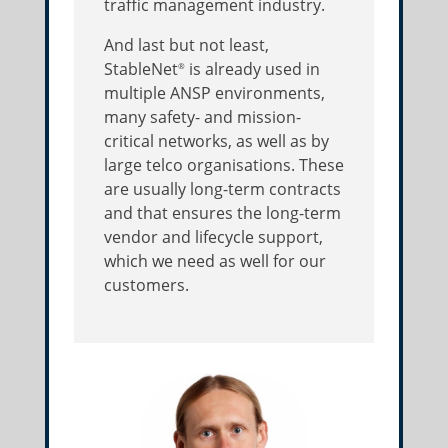
traffic management industry.
And last but not least,
StableNet
is already used in
®
multiple ANSP environments,
many safety- and mission-
critical networks, as well as by
large telco organisations. These
are usually long-term contracts
and that ensures the long-term
vendor and lifecycle support,
which we need as well for our
customers.