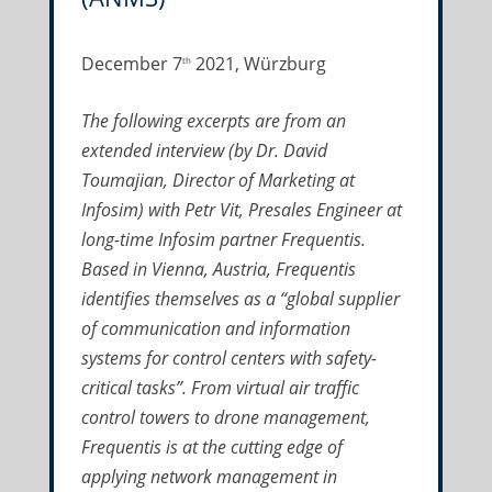
December 7
2021, Würzburg
th
The following excerpts are from an
extended interview (by Dr. David
Toumajian, Director of Marketing at
Infosim) with Petr Vit, Presales Engineer at
long-time Infosim partner Frequentis.
Based in Vienna, Austria, Frequentis
identifies themselves as a “global supplier
of communication and information
systems for control centers with safety-
critical tasks”. From virtual air traffic
control towers to drone management,
Frequentis is at the cutting edge of
applying network management in